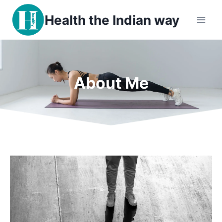
Health the Indian way
About Me