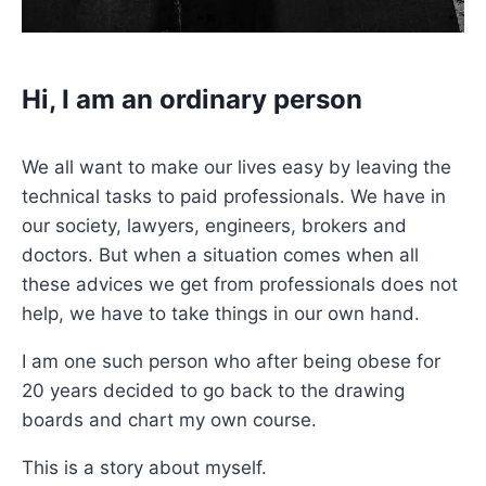
Hi, I am an ordinary person
We all want to make our lives easy by leaving the
technical tasks to paid professionals. We have in
our society, lawyers, engineers, brokers and
doctors. But when a situation comes when all
these advices we get from professionals does not
help, we have to take things in our own hand.
I am one such person who after being obese for
20 years decided to go back to the drawing
boards and chart my own course.
This is a story about myself.