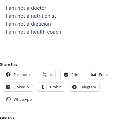
I am not a doctor
I am not a nutritionist
I am not a dietician
I am not a health coach
Share this:
Facebook
X
Print
Email
LinkedIn
Tumblr
Telegram
WhatsApp
Like this: