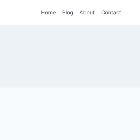
Home
Blog
About
Contact