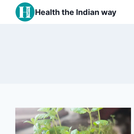
Skip
Health the Indian way
to
content