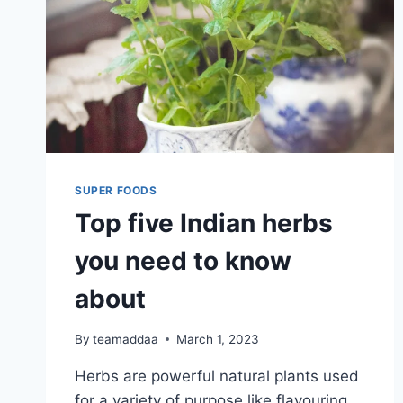
SUPER FOODS
Top five Indian herbs
you need to know
about
By
teamaddaa
March 1, 2023
Herbs are powerful natural plants used
for a variety of purpose like flavouring,