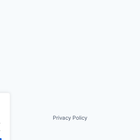
Privacy Policy
.
.