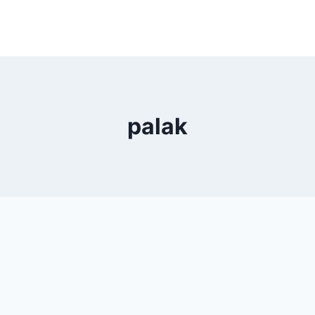
palak