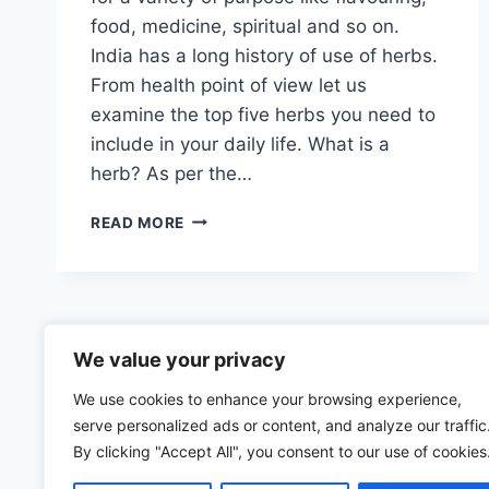
food, medicine, spiritual and so on.
India has a long history of use of herbs.
From health point of view let us
examine the top five herbs you need to
include in your daily life. What is a
herb? As per the…
TOP
READ MORE
FIVE
INDIAN
HERBS
YOU
NEED
TO
We value your privacy
KNOW
We use cookies to enhance your browsing experience,
ABOUT
serve personalized ads or content, and analyze our traffic
By clicking "Accept All", you consent to our use of cookies