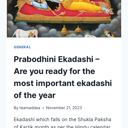
GENERAL
Prabodhini Ekadashi –
Are you ready for the
most important ekadashi
of the year
By
teamaddaa
November 21, 2023
Ekadashi which falls on the Shukla Paksha
of Kartik month as per the Hindu calendar