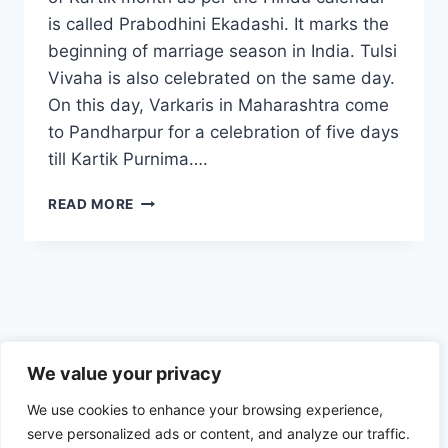
is called Prabodhini Ekadashi. It marks the
beginning of marriage season in India. Tulsi
Vivaha is also celebrated on the same day.
On this day, Varkaris in Maharashtra come
to Pandharpur for a celebration of five days
till Kartik Purnima….
PRABODHINI
READ MORE
EKADASHI
–
ARE
YOU
READY
FOR
THE
Privacy Policy
MOST
We value your privacy
IMPORTANT
We use cookies to enhance your browsing experience,
EKADASHI
OF
serve personalized ads or content, and analyze our traffic.