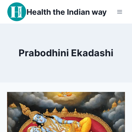
Skip
Health the Indian way
to
content
Prabodhini Ekadashi