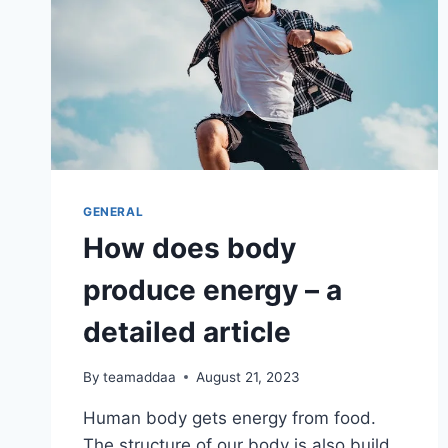
GENERAL
How does body
produce energy – a
detailed article
By
teamaddaa
August 21, 2023
Human body gets energy from food.
The structure of our body is also build