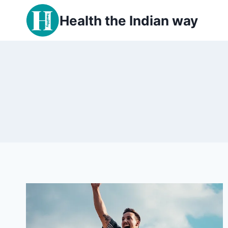
Skip
Health the Indian way
to
content