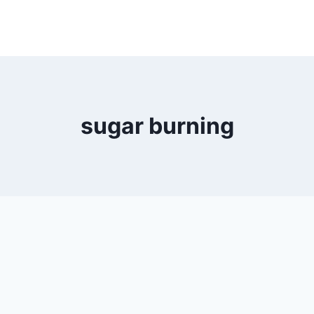
sugar burning