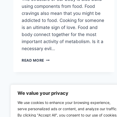
using components from food. Food
cravings also mean that you might be
addicted to food. Cooking for someone
is an ultimate sign of love. Food and
body connect together for the most
important activity of metabolism. Is it a
necessary evil…
HOW
READ MORE
DOES
BODY
PRODUCE
ENERGY
–
A
We value your privacy
DETAILED
We use cookies to enhance your browsing experience,
ARTICLE
serve personalized ads or content, and analyze our traffic
By clicking "Accept All", you consent to our use of cookies