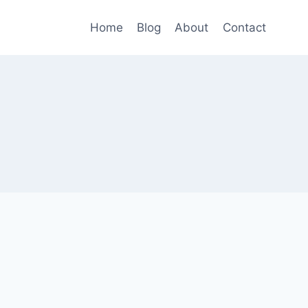
Home
Blog
About
Contact