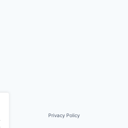
Privacy Policy
.
.