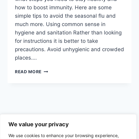
how to boost immunity. Here are some
simple tips to avoid the seasonal flu and
much more. Using common sense in
hygiene and sanitation Rather than looking
for instructions it is better to take
precautions. Avoid unhygienic and crowded
places….
BOOSTING
READ MORE
IMMUNITY
BY
IMPROVING
NUTRIENT
DEFICIENCY
AND
AVOIDING
Privacy Policy
CERTAIN
We value your privacy
BAD
We use cookies to enhance your browsing experience,
THINGS