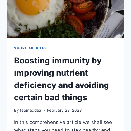
SHORT ARTICLES
Boosting immunity by
improving nutrient
deficiency and avoiding
certain bad things
By
teamaddaa
February 28, 2023
In this comprehensive article we shall see
what steps you need to stay healthy and