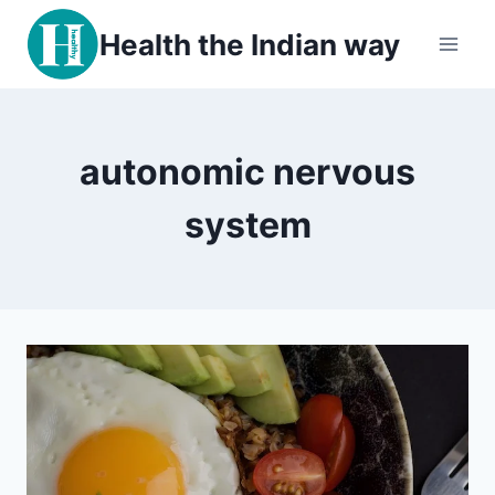
Skip
Health the Indian way
to
content
autonomic nervous
system