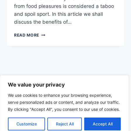
from food pleasures is considered a taboo
and spoil sport. In this article we shall
discuss the benefits of…
INDIANS
READ MORE
FINDING
NEWER
WAYS
TO
AVOID
FASTING
Privacy Policy
We value your privacy
We use cookies to enhance your browsing experience,
serve personalized ads or content, and analyze our traffic.
By clicking "Accept All", you consent to our use of cookies.
© 2026 Health the Indian way
Customize
Reject All
Accept All