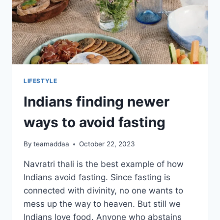
LIFESTYLE
Indians finding newer
ways to avoid fasting
By
teamaddaa
October 22, 2023
Navratri thali is the best example of how
Indians avoid fasting. Since fasting is
connected with divinity, no one wants to
mess up the way to heaven. But still we
Indians love food. Anyone who abstains