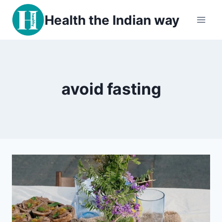
Skip
Health the Indian way
to
content
avoid fasting