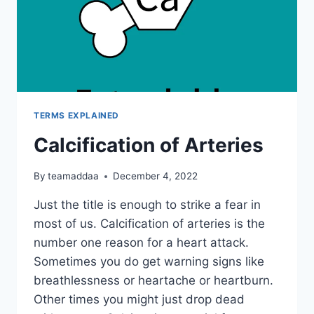
TERMS EXPLAINED
Calcification of Arteries
By
teamaddaa
December 4, 2022
Just the title is enough to strike a fear in
most of us. Calcification of arteries is the
number one reason for a heart attack.
Sometimes you do get warning signs like
breathlessness or heartache or heartburn.
Other times you might just drop dead