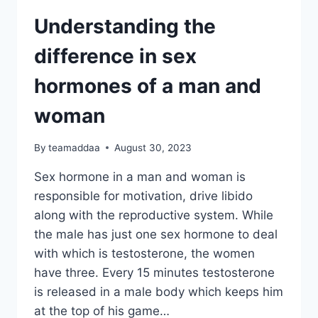
Understanding the
difference in sex
hormones of a man and
woman
By
teamaddaa
August 30, 2023
Sex hormone in a man and woman is
responsible for motivation, drive libido
along with the reproductive system. While
the male has just one sex hormone to deal
with which is testosterone, the women
have three. Every 15 minutes testosterone
is released in a male body which keeps him
at the top of his game…