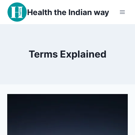
Skip
Health the Indian way
to
content
Terms Explained