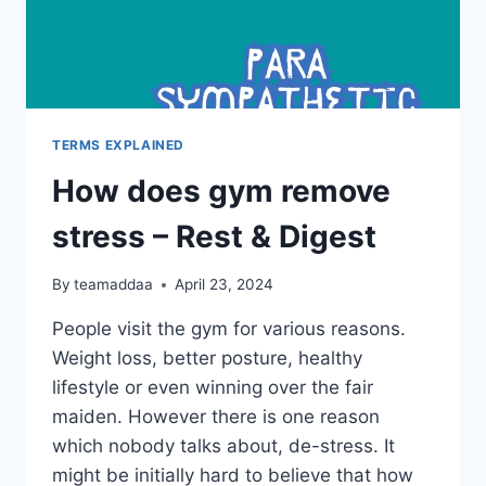
TERMS EXPLAINED
How does gym remove
stress – Rest & Digest
By
teamaddaa
April 23, 2024
People visit the gym for various reasons.
Weight loss, better posture, healthy
lifestyle or even winning over the fair
maiden. However there is one reason
which nobody talks about, de-stress. It
might be initially hard to believe that how