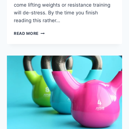
come lifting weights or resistance training
will de-stress. By the time you finish
reading this rather…
HOW
READ MORE
DOES
GYM
REMOVE
STRESS
–
REST
&
DIGEST