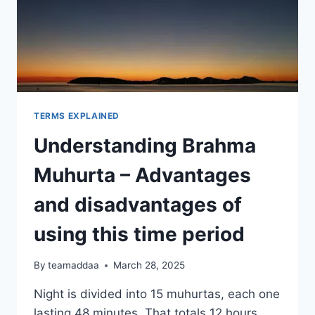
TERMS EXPLAINED
Understanding Brahma
Muhurta – Advantages
and disadvantages of
using this time period
By
teamaddaa
March 28, 2025
Night is divided into 15 muhurtas, each one
lasting 48 minutes. That totals 12 hours