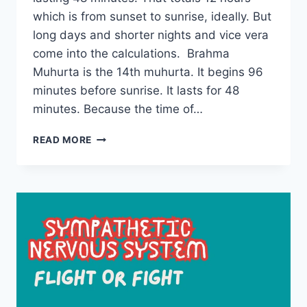
which is from sunset to sunrise, ideally. But
long days and shorter nights and vice vera
come into the calculations. Brahma
Muhurta is the 14th muhurta. It begins 96
minutes before sunrise. It lasts for 48
minutes. Because the time of…
UNDERSTANDING
READ MORE
BRAHMA
MUHURTA
–
ADVANTAGES
AND
DISADVANTAGES
OF
USING
THIS
TIME
PERIOD