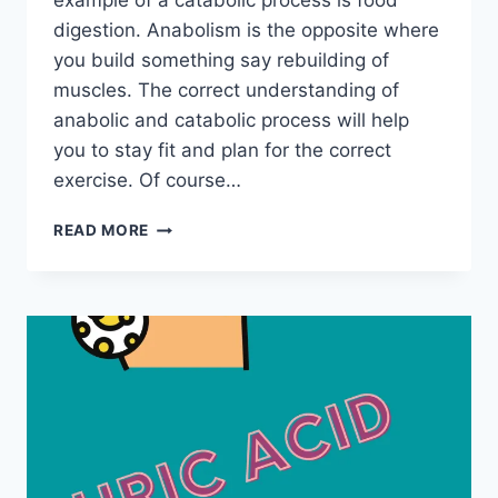
example of a catabolic process is food
digestion. Anabolism is the opposite where
you build something say rebuilding of
muscles. The correct understanding of
anabolic and catabolic process will help
you to stay fit and plan for the correct
exercise. Of course…
ANABOLISM
READ MORE
VS.
CATABOLISM
–
WHICH
EXERCISE
IS
THE
BEST