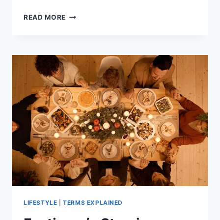
UNDERSTANDING
READ MORE
THE
DIFFERENCE
IN
SEX
HORMONES
OF
A
MAN
AND
WOMAN
LIFESTYLE
|
TERMS EXPLAINED