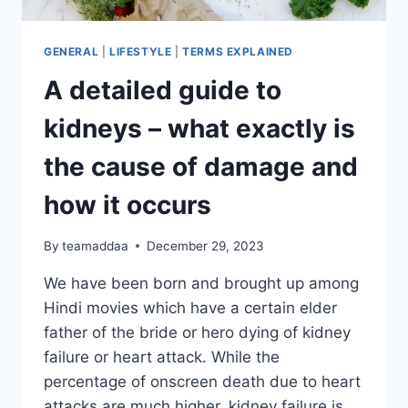
GENERAL
|
LIFESTYLE
|
TERMS EXPLAINED
A detailed guide to
kidneys – what exactly is
the cause of damage and
how it occurs
By
teamaddaa
December 29, 2023
We have been born and brought up among
Hindi movies which have a certain elder
father of the bride or hero dying of kidney
failure or heart attack. While the
percentage of onscreen death due to heart
attacks are much higher, kidney failure is