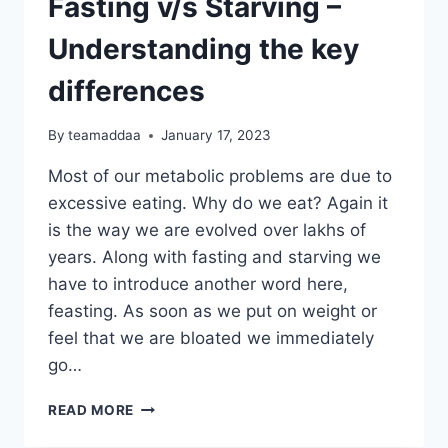
Fasting v/s Starving –
Understanding the key
differences
By
teamaddaa
January 17, 2023
Most of our metabolic problems are due to
excessive eating. Why do we eat? Again it
is the way we are evolved over lakhs of
years. Along with fasting and starving we
have to introduce another word here,
feasting. As soon as we put on weight or
feel that we are bloated we immediately
go…
FASTING
READ MORE
V/S
STARVING