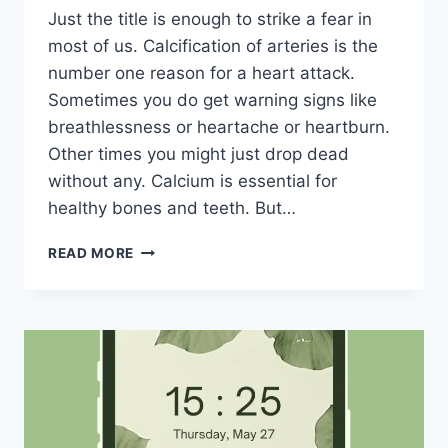
Just the title is enough to strike a fear in
most of us. Calcification of arteries is the
number one reason for a heart attack.
Sometimes you do get warning signs like
breathlessness or heartache or heartburn.
Other times you might just drop dead
without any. Calcium is essential for
healthy bones and teeth. But…
CALCIFICATION
READ MORE
OF
ARTERIES