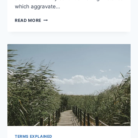
which aggravate…
RED
READ MORE
BLOOD
CELLS,
IRON,
HEMOGLOBIN
AND
ANEMIA
–
EVERYTHING
YOU
WANTED
TO
KNOW
TERMS EXPLAINED