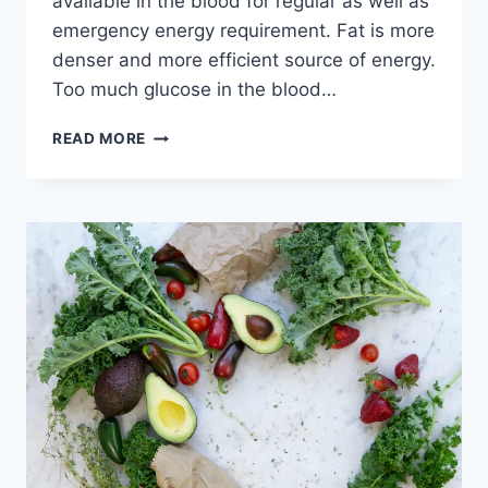
available in the blood for regular as well as
emergency energy requirement. Fat is more
denser and more efficient source of energy.
Too much glucose in the blood…
SUBCUTANEOUS
READ MORE
FAT,
VISCERAL
FAT
AND
INTRAMUSCULAR
FAT
–
UNDERSTANDING
THEIR
DIFFERENCE