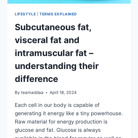
LIFESTYLE
|
TERMS EXPLAINED
Subcutaneous fat,
visceral fat and
intramuscular fat –
understanding their
difference
By
teamaddaa
April 18, 2024
Each cell in our body is capable of
generating it energy like a tiny powerhouse.
Raw material for energy production is
glucose and fat. Glucose is always