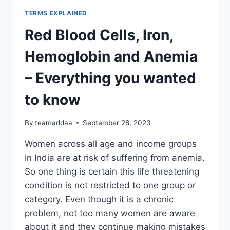
TERMS EXPLAINED
Red Blood Cells, Iron,
Hemoglobin and Anemia
– Everything you wanted
to know
By
teamaddaa
September 28, 2023
Women across all age and income groups
in India are at risk of suffering from anemia.
So one thing is certain this life threatening
condition is not restricted to one group or
category. Even though it is a chronic
problem, not too many women are aware
about it and they continue making mistakes