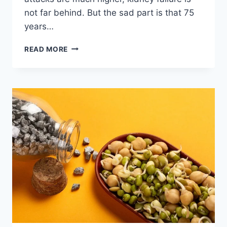
not far behind. But the sad part is that 75
years…
A
READ MORE
DETAILED
GUIDE
TO
KIDNEYS
–
WHAT
EXACTLY
IS
THE
CAUSE
OF
DAMAGE
AND
HOW
IT
OCCURS