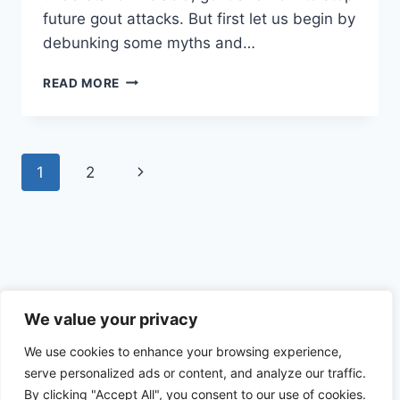
future gout attacks. But first let us begin by
debunking some myths and…
DEBUNKING
READ MORE
THE
MYTHS
OF
URIC
Page
Next
1
2
ACID
–
navigation
Page
HERO
OR
VILLAIN
Privacy Policy
We value your privacy
We use cookies to enhance your browsing experience,
serve personalized ads or content, and analyze our traffic.
By clicking "Accept All", you consent to our use of cookies.