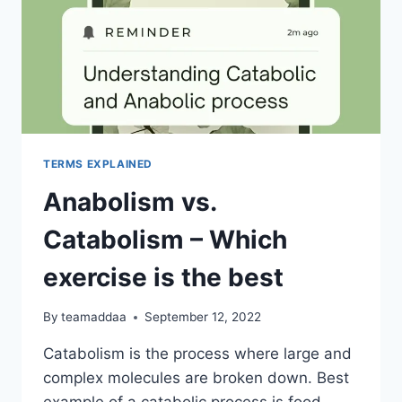
TERMS EXPLAINED
Anabolism vs.
Catabolism – Which
exercise is the best
By
teamaddaa
September 12, 2022
Catabolism is the process where large and
complex molecules are broken down. Best