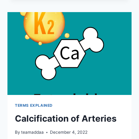
–
UNDERSTANDING
THE
KEY
DIFFERENCES
TERMS EXPLAINED
Calcification of Arteries
By
teamaddaa
December 4, 2022