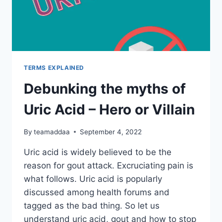
TERMS EXPLAINED
Debunking the myths of
Uric Acid – Hero or Villain
By
teamaddaa
September 4, 2022
Uric acid is widely believed to be the
reason for gout attack. Excruciating pain is
what follows. Uric acid is popularly
discussed among health forums and
tagged as the bad thing. So let us
understand uric acid, gout and how to stop