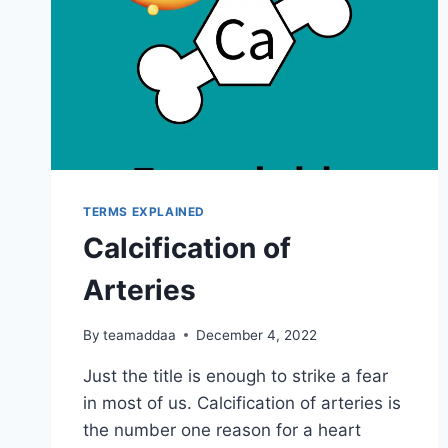
TERMS EXPLAINED
Calcification of
Arteries
By
teamaddaa
December 4, 2022
Just the title is enough to strike a fear
in most of us. Calcification of arteries is
the number one reason for a heart