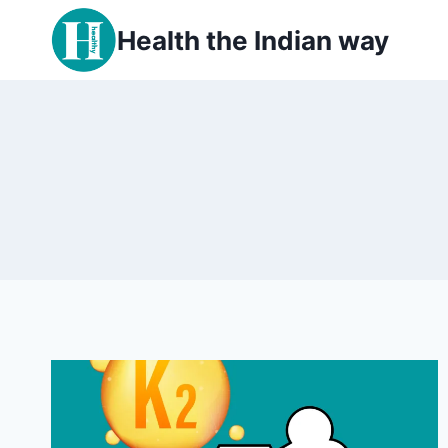
Skip
Health the Indian way
to
content