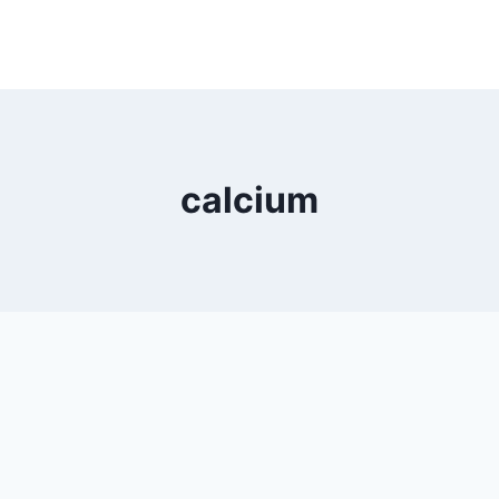
calcium