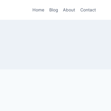
Home
Blog
About
Contact