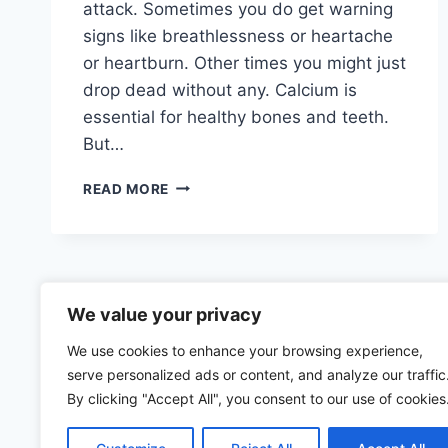
attack. Sometimes you do get warning
signs like breathlessness or heartache
or heartburn. Other times you might just
drop dead without any. Calcium is
essential for healthy bones and teeth.
But…
CALCIFICATION
READ MORE
OF
ARTERIES
We value your privacy
We use cookies to enhance your browsing experience,
serve personalized ads or content, and analyze our traffic
By clicking "Accept All", you consent to our use of cookies