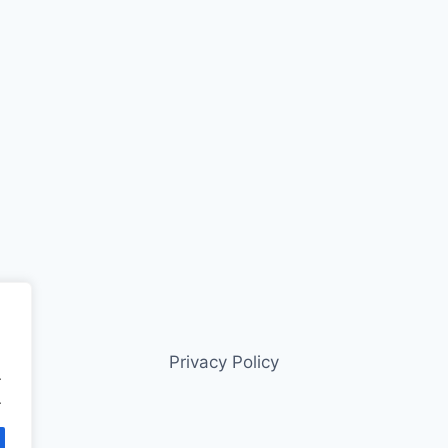
Privacy Policy
.
.