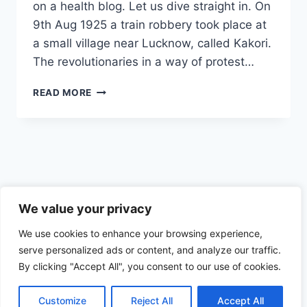
on a health blog. Let us dive straight in. On
9th Aug 1925 a train robbery took place at
a small village near Lucknow, called Kakori.
The revolutionaries in a way of protest…
THEY
READ MORE
LIVED
A
LIFE
OF
DANGER
AND
INTENSE
Privacy Policy
LOVE
We value your privacy
FOR
We use cookies to enhance your browsing experience,
THEIR
MOTHERLAND
serve personalized ads or content, and analyze our traffic.
By clicking "Accept All", you consent to our use of cookies.
© 2026 Health the Indian way
Customize
Reject All
Accept All