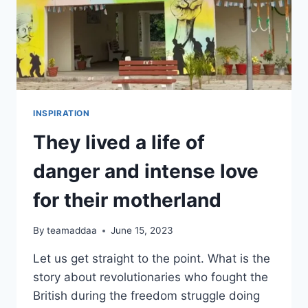
INSPIRATION
They lived a life of
danger and intense love
for their motherland
By
teamaddaa
June 15, 2023
Let us get straight to the point. What is the
story about revolutionaries who fought the
British during the freedom struggle doing