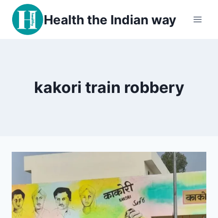
Skip
Health the Indian way
to
content
kakori train robbery