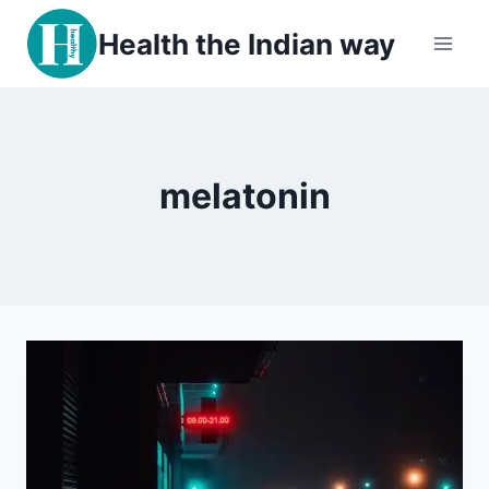
Skip
Health the Indian way
to
content
melatonin