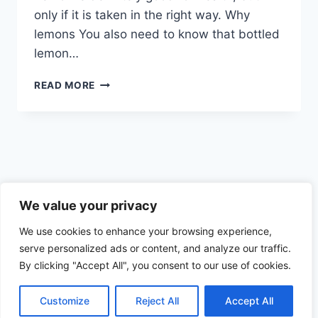
only if it is taken in the right way. Why
lemons You also need to know that bottled
lemon…
THE
READ MORE
CORRECT
WAY
OF
CONSUMING
LEMONS
Privacy Policy
We value your privacy
We use cookies to enhance your browsing experience,
serve personalized ads or content, and analyze our traffic.
By clicking "Accept All", you consent to our use of cookies.
© 2026 Health the Indian way
Customize
Reject All
Accept All