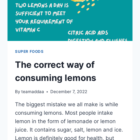
SUPER FOODS
The correct way of
consuming lemons
By
teamaddaa
December 7, 2022
The biggest mistake we all make is while
consuming lemons. Most people intake
lemon in the form of lemonade or lemon
juice. It contains sugar, salt, lemon and ice.
Lemon is definitely good for health, but