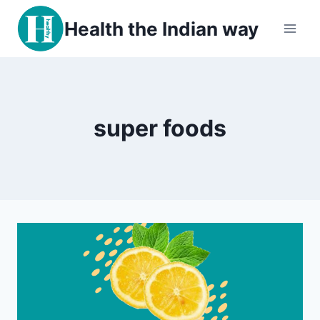
Skip
Health the Indian way
to
content
super foods