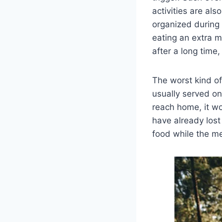
activities are als
organized during 
eating an extra m
after a long time,
The worst kind of 
usually served on
reach home, it wo
have already lost
food while the me