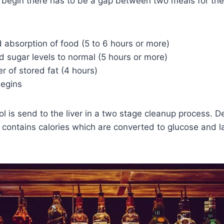
o begin there has to be a gap between two meals for the
 absorption of food (5 to 6 hours or more)
d sugar levels to normal (5 hours or more)
er of stored fat (4 hours)
begins
ol is send to the liver in a two stage cleanup process. 
o contains calories which are converted to glucose and l