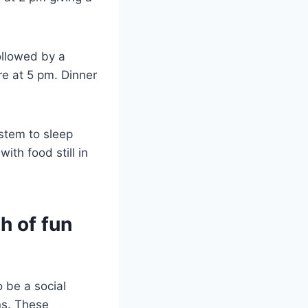
ollowed by a
re at 5 pm. Dinner
ystem to sleep
ith food still in
th of fun
o be a social
ns. These