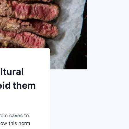
ltural
oid them
rom caves to
low this norm