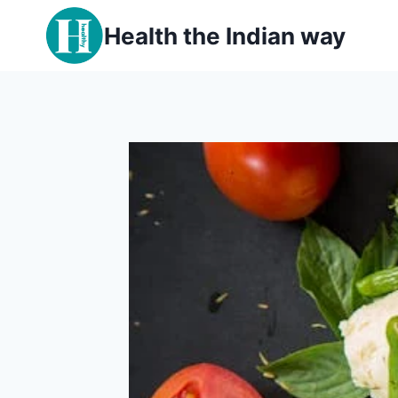
Skip
Health the Indian way
to
content