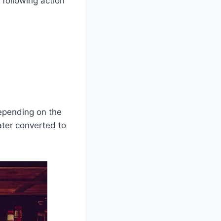
 following action
Depending on the
ater converted to