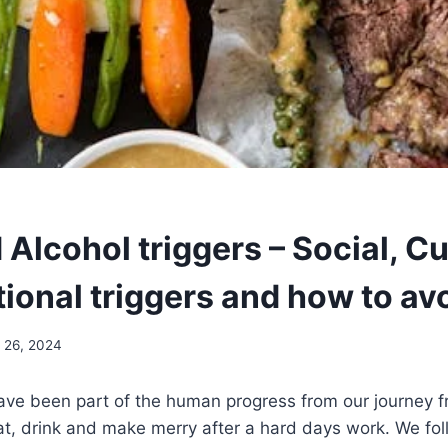
Alcohol triggers – Social, Cu
ional triggers and how to av
l 26, 2024
ave been part of the human progress from our journey f
at, drink and make merry after a hard days work. We fol