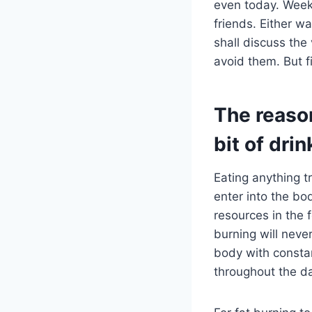
even today. Weeke
friends. Either wa
shall discuss the
avoid them. But f
The reason
bit of drin
Eating anything tr
enter into the bod
resources in the f
burning will neve
body with constan
throughout the da