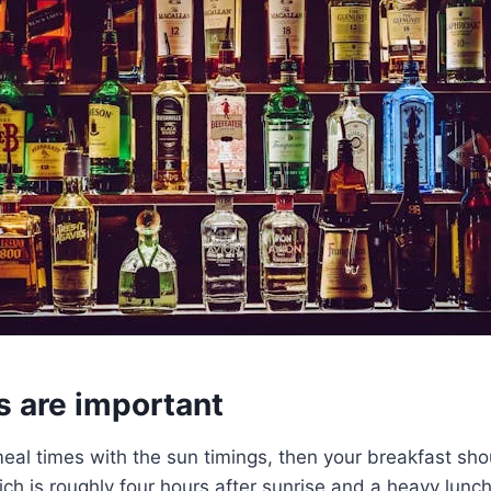
s are important
eal times with the sun timings, then your breakfast shou
h is roughly four hours after sunrise and a heavy lunch