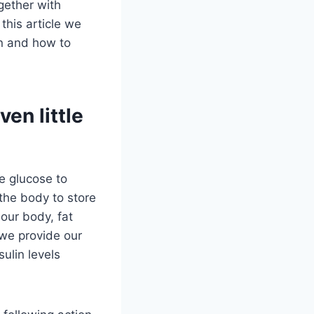
gether with
 this article we
on and how to
en little
he glucose to
 the body to store
 our body, fat
 we provide our
ulin levels