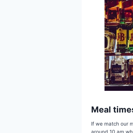
Meal time
If we match our m
around 10 am whic