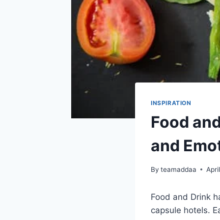
INSPIRATION
Food and 
and Emot
By
teamaddaa
Apri
Food and Drink h
capsule hotels. E