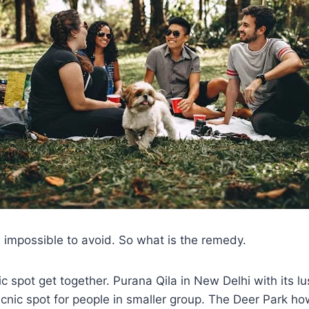
 impossible to avoid. So what is the remedy.
nic spot get together. Purana Qila in New Delhi with its l
icnic spot for people in smaller group. The Deer Park h