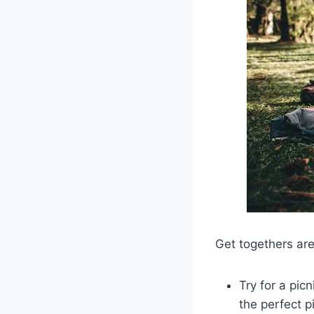
Get togethers are
Try for a pic
the perfect p