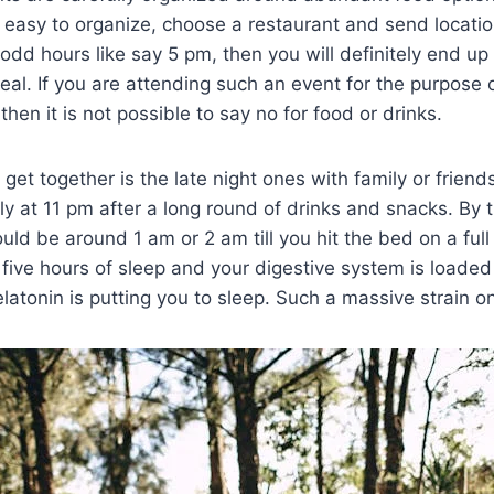
o easy to organize, choose a restaurant and send location t
odd hours like say 5 pm, then you will definitely end up
eal. If you are attending such an event for the purpose 
 then it is not possible to say no for food or drinks.
get together is the late night ones with family or friends
ly at 11 pm after a long round of drinks and snacks. By 
uld be around 1 am or 2 am till you hit the bed on a ful
 five hours of sleep and your digestive system is load
latonin is putting you to sleep. Such a massive strain o