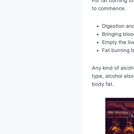
For fat burning t
to commence.
Digestion and
Bringing bloo
Empty the liv
Fat burning 
Any kind of alcoh
type, alcohol als
body fat.