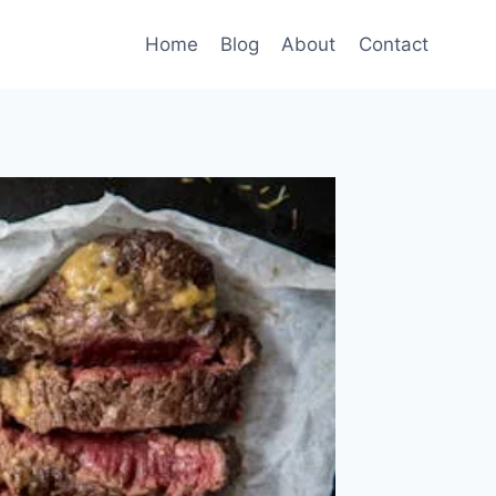
Home
Blog
About
Contact