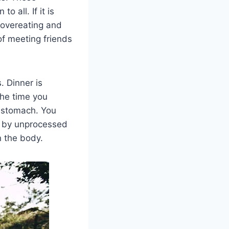
o all. If it is
 overeating and
of meeting friends
. Dinner is
the time you
l stomach. You
ed by unprocessed
n the body.