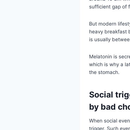
sufficient gap of
But modern lifest
heavy breakfast b
is usually between
Melatonin is secr
which is why a la
the stomach.
Social tri
by bad ch
When social event
trigger. Such eve