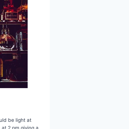
ld be light at
 at 2 pm giving a