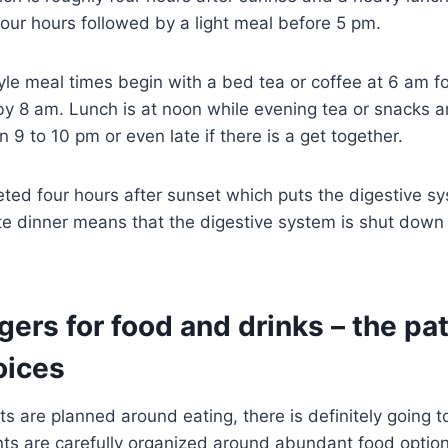
 four hours followed by a light meal before 5 pm.
yle meal times begin with a bed tea or coffee at 6 am f
y 8 am. Lunch is at noon while evening tea or snacks a
 9 to 10 pm or even late if there is a get together.
eted four hours after sunset which puts the digestive s
te dinner means that the digestive system is shut down w
ggers for food and drinks – the pa
oices
s are planned around eating, there is definitely going t
nts are carefully organized around abundant food optio