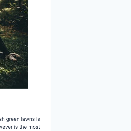
ush green lawns is
owever is the most