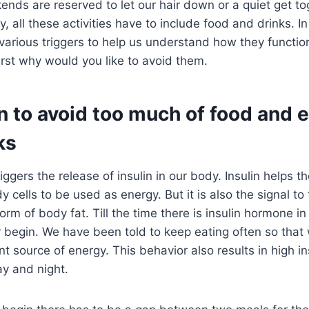
nds are reserved to let our hair down or a quiet get to
y, all these activities have to include food and drinks. In
 various triggers to help us understand how they functi
irst why would you like to avoid them.
 to avoid too much of food and ev
ks
iggers the release of insulin in our body. Insulin helps t
y cells to be used as energy. But it is also the signal to
orm of body fat. Till the time there is insulin hormone in
r begin. We have been told to keep eating often so that
t source of energy. This behavior also results in high ins
y and night.