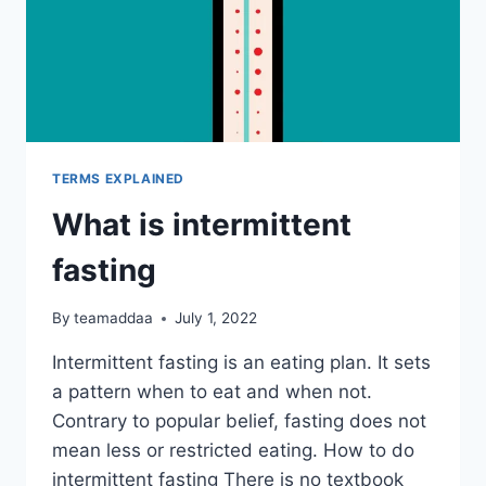
TERMS EXPLAINED
What is intermittent
fasting
By
teamaddaa
July 1, 2022
Intermittent fasting is an eating plan. It sets
a pattern when to eat and when not.
Contrary to popular belief, fasting does not
mean less or restricted eating. How to do
intermittent fasting There is no textbook