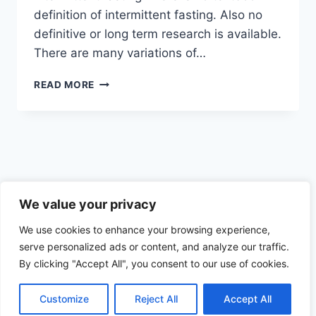
definition of intermittent fasting. Also no
definitive or long term research is available.
There are many variations of…
WHAT
READ MORE
IS
INTERMITTENT
FASTING
Privacy Policy
We value your privacy
We use cookies to enhance your browsing experience,
serve personalized ads or content, and analyze our traffic.
By clicking "Accept All", you consent to our use of cookies.
© 2026 Health the Indian way
Customize
Reject All
Accept All