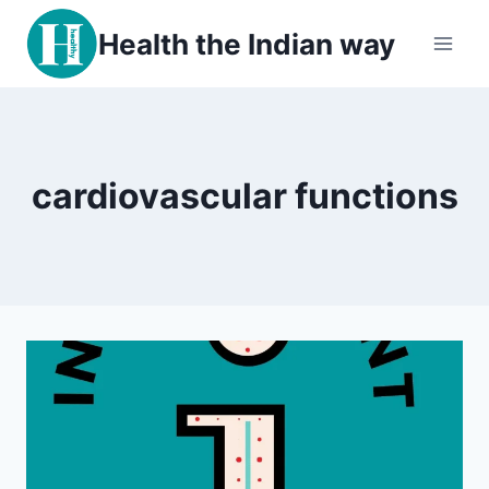
Skip
Health the Indian way
to
content
cardiovascular functions