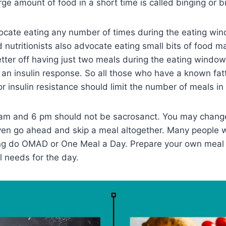
rge amount of food in a short time is called binging or b
cate eating any number of times during the eating win
nutritionists also advocate eating small bits of food m
etter off having just two meals during the eating window
s an insulin response. So all those who have a known fatt
or insulin resistance should limit the number of meals in
2 am and 6 pm should not be sacrosanct. You may chang
even go ahead and skip a meal altogether. Many people
ting do OMAD or One Meal a Day. Prepare your own meal
l needs for the day.