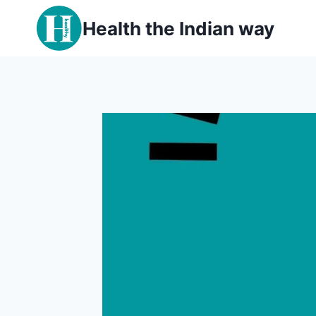
Skip
Health the Indian way
to
content