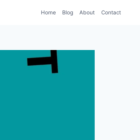
Home
Blog
About
Contact