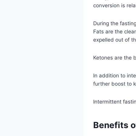
conversion is rela
During the fastin
Fats are the clean
expelled out of t
Ketones are the 
In addition to int
further boost to k
Intermittent fasti
Benefits o