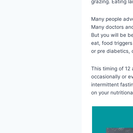
grazing. Eating la
Many people advo
Many doctors and 
But you will be b
eat, food trigger
or pre diabetics, 
This timing of 1
occasionally or 
intermittent fas
on your nutritiona