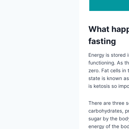
What happ
fasting
Energy is stored 
functioning. As th
zero. Fat cells i
state is known as
is ketosis so imp
There are three 
carbohydrates, pr
sugar by the body
energy of the bod