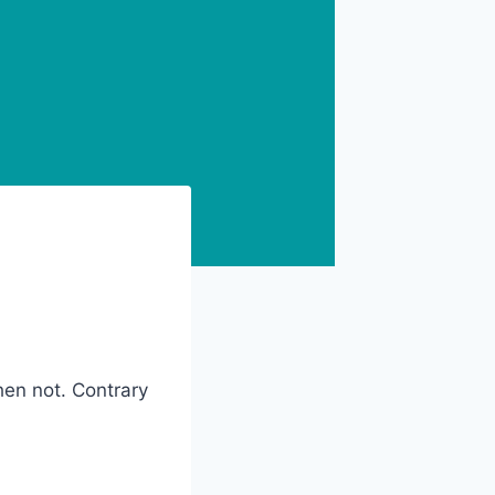
when not. Contrary