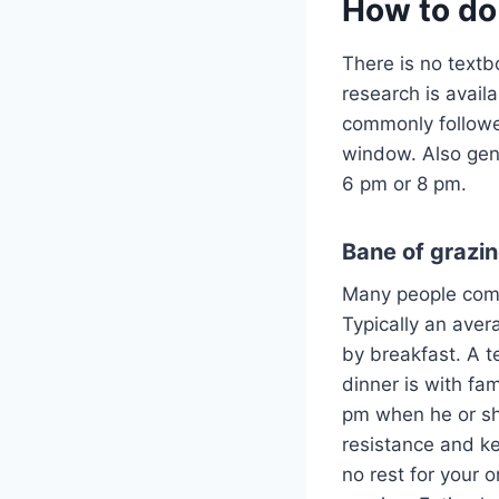
How to do 
There is no textbo
research is avail
commonly followed
window. Also gene
6 pm or 8 pm.
Bane of grazi
Many people come
Typically an aver
by breakfast. A t
dinner is with fam
pm when he or she 
resistance and k
no rest for your o