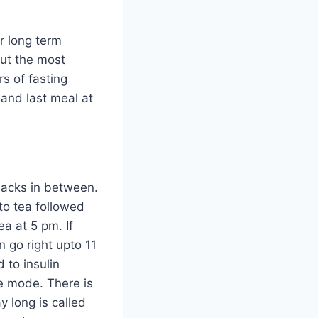
or long term
But the most
s of fasting
 and last meal at
nacks in between.
to tea followed
a at 5 pm. If
n go right upto 11
 to insulin
e mode. There is
y long is called