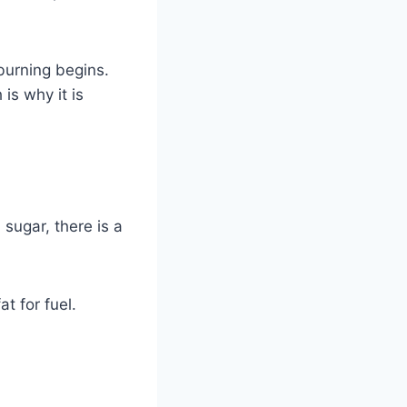
burning begins.
is why it is
 sugar, there is a
t for fuel.