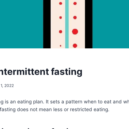
ntermittent fasting
 1, 2022
ing is an eating plan. It sets a pattern when to eat and 
 fasting does not mean less or restricted eating.