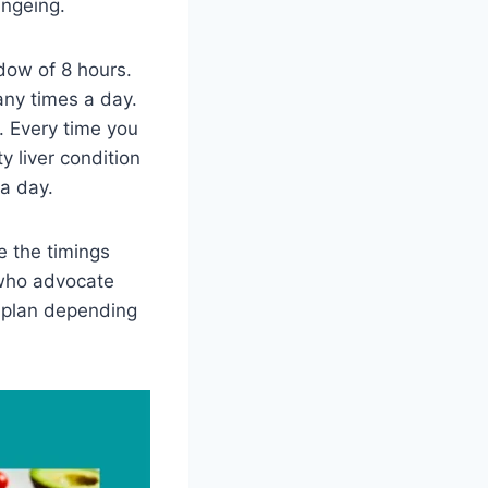
ingeing.
dow of 8 hours.
any times a day.
. Every time you
y liver condition
 a day.
e the timings
 who advocate
 plan depending