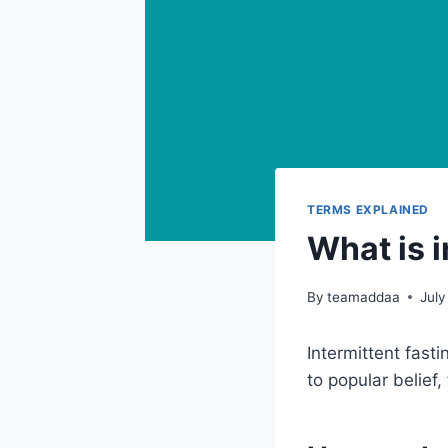
TERMS EXPLAINED
What is i
By
teamaddaa
July
Intermittent fast
to popular belief,