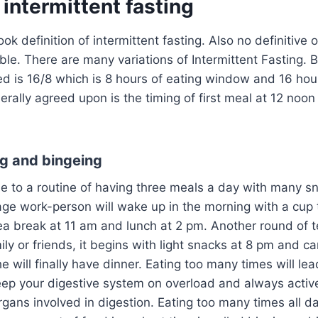
intermittent fasting
ok definition of intermittent fasting. Also no definitive 
able. There are many variations of Intermittent Fasting. 
 is 16/8 which is 8 hours of eating window and 16 hour
rally agreed upon is the timing of first meal at 12 noon
ng and bingeing
 to a routine of having three meals a day with many s
age work-person will wake up in the morning with a cup 
ea break at 11 am and lunch at 2 pm. Another round of te
ily or friends, it begins with light snacks at 8 pm and ca
will finally have dinner. Eating too many times will lead
eep your digestive system on overload and always activ
rgans involved in digestion. Eating too many times all da