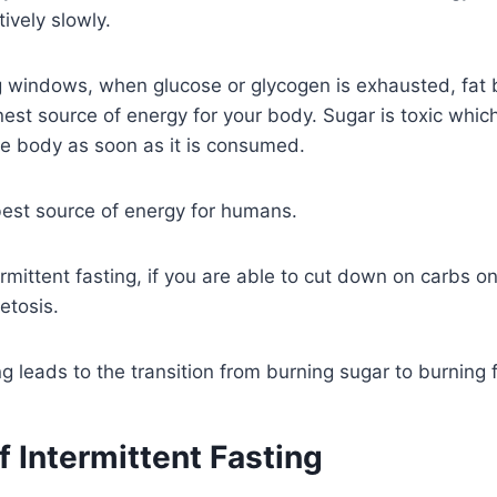
tively slowly.
g windows, when glucose or glycogen is exhausted, fat 
est source of energy for your body. Sugar is toxic which 
he body as soon as it is consumed.
best source of energy for humans.
ermittent fasting, if you are able to cut down on carbs on
etosis.
ng leads to the transition from burning sugar to burning fa
f Intermittent Fasting