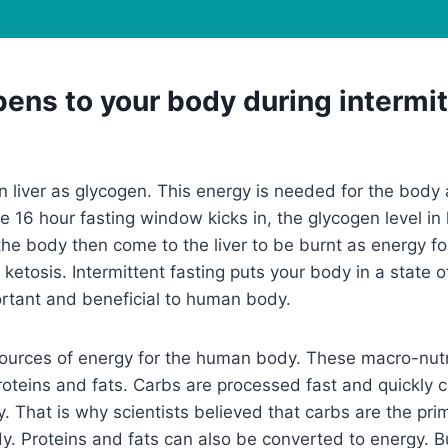
ens to your body during intermit
in liver as glycogen. This energy is needed for the body
e 16 hour fasting window kicks in, the glycogen level in 
n the body then come to the liver to be burnt as energy fo
 ketosis. Intermittent fasting puts your body in a state o
ortant and beneficial to human body.
sources of energy for the human body. These macro-nutr
oteins and fats. Carbs are processed fast and quickly 
. That is why scientists believed that carbs are the pri
y. Proteins and fats can also be converted to energy. B