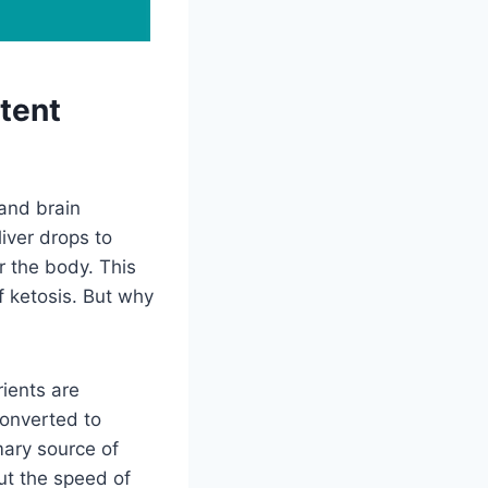
tent
 and brain
liver drops to
r the body. This
f ketosis. But why
ients are
converted to
mary source of
ut the speed of