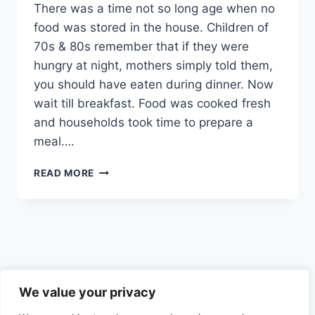
There was a time not so long age when no
food was stored in the house. Children of
70s & 80s remember that if they were
hungry at night, mothers simply told them,
you should have eaten during dinner. Now
wait till breakfast. Food was cooked fresh
and households took time to prepare a
meal….
IF
READ MORE
YOU
ARE
EATING
&
DRINKING
FOR
PLEASURE,
Privacy Policy
THEN
We value your privacy
YOU