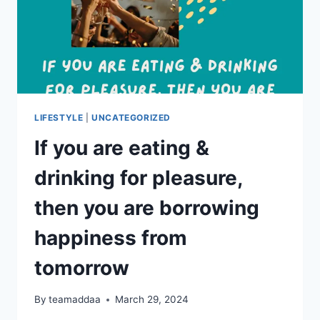
LIFESTYLE
|
UNCATEGORIZED
If you are eating &
drinking for pleasure,
then you are borrowing
happiness from
tomorrow
By
teamaddaa
March 29, 2024