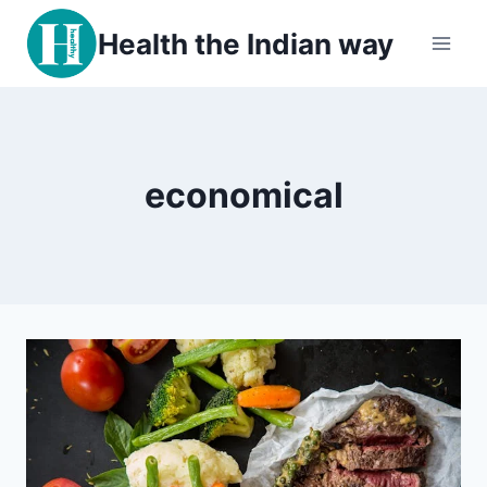
Skip
Health the Indian way
to
content
economical