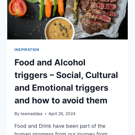
INSPIRATION
Food and Alcohol
triggers – Social, Cultural
and Emotional triggers
and how to avoid them
By
teamaddaa
April 26, 2024
Food and Drink have been part of the
human progress from our journey from