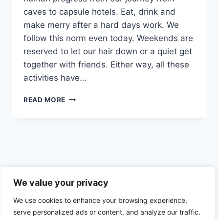
caves to capsule hotels. Eat, drink and
make merry after a hard days work. We
follow this norm even today. Weekends are
reserved to let our hair down or a quiet get
together with friends. Either way, all these
activities have…
FOOD
READ MORE
AND
ALCOHOL
TRIGGERS
–
SOCIAL,
CULTURAL
AND
Privacy Policy
EMOTIONAL
We value your privacy
TRIGGERS
We use cookies to enhance your browsing experience,
AND
HOW
serve personalized ads or content, and analyze our traffic.