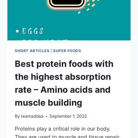
SHORT ARTICLES
|
SUPER FOODS
Best protein foods with
the highest absorption
rate – Amino acids and
muscle building
By
teamaddaa
September 1, 2022
Proteins play a critical role in our body.
They are used to muscle and tissue repair