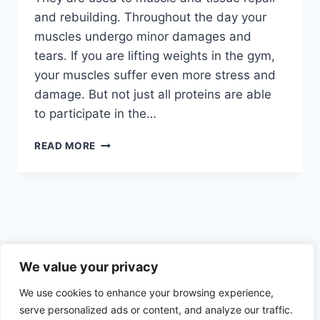
and rebuilding. Throughout the day your
muscles undergo minor damages and
tears. If you are lifting weights in the gym,
your muscles suffer even more stress and
damage. But not just all proteins are able
to participate in the…
BEST
READ MORE
PROTEIN
FOODS
WITH
THE
HIGHEST
ABSORPTION
RATE
Privacy Policy
–
We value your privacy
AMINO
We use cookies to enhance your browsing experience,
ACIDS
AND
serve personalized ads or content, and analyze our traffic.