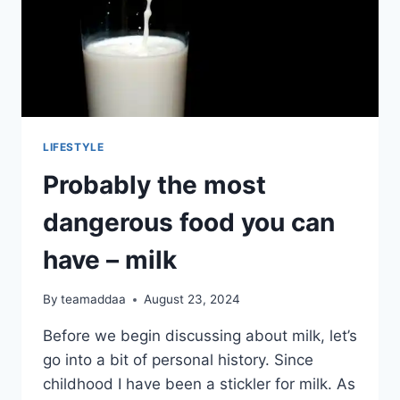
LIFESTYLE
Probably the most
dangerous food you can
have – milk
By
teamaddaa
August 23, 2024
Before we begin discussing about milk, let’s
go into a bit of personal history. Since
childhood I have been a stickler for milk. As