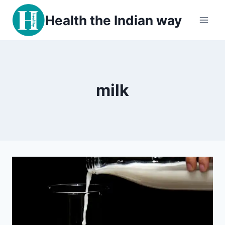
Skip
Health the Indian way
to
content
milk