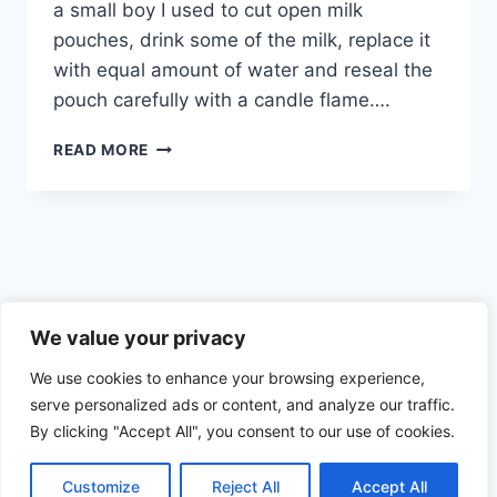
a small boy I used to cut open milk
pouches, drink some of the milk, replace it
with equal amount of water and reseal the
pouch carefully with a candle flame….
PROBABLY
READ MORE
THE
MOST
DANGEROUS
FOOD
YOU
CAN
HAVE
Privacy Policy
–
We value your privacy
MILK
We use cookies to enhance your browsing experience,
serve personalized ads or content, and analyze our traffic.
By clicking "Accept All", you consent to our use of cookies.
© 2026 Health the Indian way
Customize
Reject All
Accept All