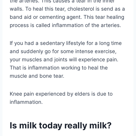
the arteries. This causes a tear in the inner
walls. To heal this tear, cholesterol is send as a
band aid or cementing agent. This tear healing
process is called inflammation of the arteries.
If you had a sedentary lifestyle for a long time
and suddenly go for some intense exercise,
your muscles and joints will experience pain.
That is inflammation working to heal the
muscle and bone tear.
Knee pain experienced by elders is due to
inflammation.
Is milk today really milk?