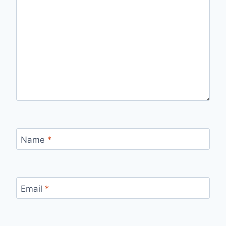
Name
*
Email
*