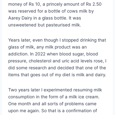
money of Rs 10, a princely amount of Rs 2.50
was reserved for a bottle of cows milk by
Aarey Dairy in a glass bottle. It was
unsweetened but pasteurised milk.
Years later, even though I stopped drinking that
glass of milk, any milk product was an
addiction. In 2022 when blood sugar, blood
pressure, cholesterol and uric acid levels rose, I
did some research and decided that one of the
items that goes out of my diet is milk and dairy.
Two years later I experimented resuming milk
consumption in the form of a milk ice cream.
One month and all sorts of problems came
upon me again. So that is a confirmation of