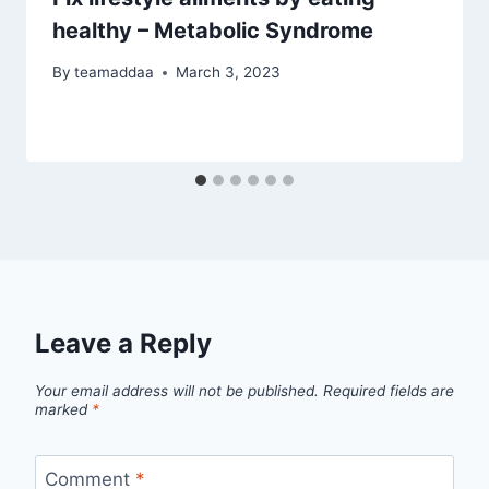
healthy – Metabolic Syndrome
By
teamaddaa
March 3, 2023
Leave a Reply
Your email address will not be published.
Required fields are
marked
*
Comment
*