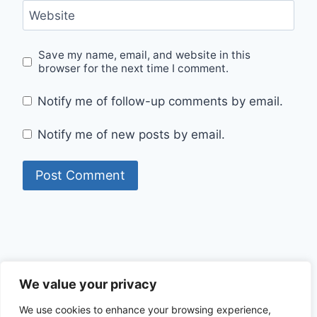
Website
Save my name, email, and website in this
browser for the next time I comment.
Notify me of follow-up comments by email.
Notify me of new posts by email.
Privacy Policy
We value your privacy
We use cookies to enhance your browsing experience,