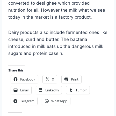
converted to desi ghee which provided
nutrition for all. However the milk what we see
today in the market is a factory product.
Dairy products also include fermented ones like
cheese, curd and butter. The bacteria
introduced in milk eats up the dangerous milk
sugars and protein casein.
Share this:
Facebook
X
Print
Email
LinkedIn
Tumblr
Telegram
WhatsApp