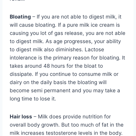
Bloating
– If you are not able to digest milk, it
will cause bloating. If a pure milk ice cream is
causing you lot of gas release, you are not able
to digest milk. As age progresses, your ability
to digest milk also diminishes. Lactose
intolerance is the primary reason for bloating. It
takes around 48 hours for the bloat to
dissipate. If you continue to consume milk or
dairy on the daily basis the bloating will
become semi permanent and you may take a
long time to lose it.
Hair loss
– Milk does provide nutrition for
overall body growth. But too much of fat in the
milk increases testosterone levels in the body.