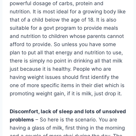
powerful dosage of carbs, protein and
nutrition. It is most ideal for a growing body like
that of a child below the age of 18. It is also
suitable for a govt program to provide meals
and nutrition to children whose parents cannot
afford to provide. So unless you have some
plan to put all that energy and nutrition to use,
there is simply no point in drinking all that milk
just because it is healthy. People who are
having weight issues should first identify the
one of more specific items in their diet which is
promoting weight gain, if it is milk, just drop it.
Discomfort, lack of sleep and lots of unsolved
problems
– So here is the scenario. You are
having a glass of milk, first thing in the morning