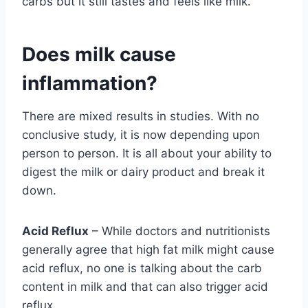
carbs but it still tastes and feels like milk.
Does milk cause
inflammation?
There are mixed results in studies. With no
conclusive study, it is now depending upon
person to person. It is all about your ability to
digest the milk or dairy product and break it
down.
Acid Reflux
– While doctors and nutritionists
generally agree that high fat milk might cause
acid reflux, no one is talking about the carb
content in milk and that can also trigger acid
reflux.