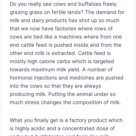
Do you really see cows and buffaloes freely
grazing grass on fertile lands? The demand for
milk and dairy products has shot up so much
that we now have factories where rows of
cows are tied like a machines where from one
end cattle feed is pushed inside and from the
other end milk is extracted. Cattle feed is
mostly high calorie carbs which is targeted
towards maximum milk yield. A number of
hormonal injections and medicines are pushed
into the cows so that they are always
producing milk. Putting the animal under so
much stress changes the composition of milk.
What you finally get is a factory product which
is highly acidic and a concentrated dose of