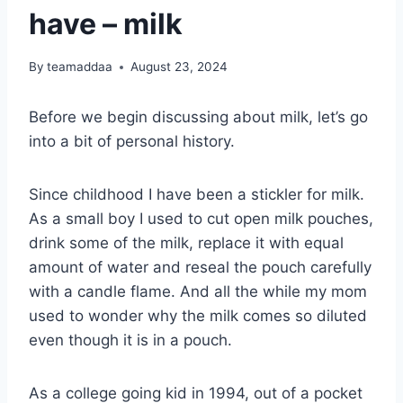
have – milk
By
teamaddaa
August 23, 2024
Before we begin discussing about milk, let’s go
into a bit of personal history.
Since childhood I have been a stickler for milk.
As a small boy I used to cut open milk pouches,
drink some of the milk, replace it with equal
amount of water and reseal the pouch carefully
with a candle flame. And all the while my mom
used to wonder why the milk comes so diluted
even though it is in a pouch.
As a college going kid in 1994, out of a pocket