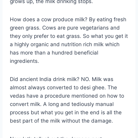
grows up, the milk drinking stops.
How does a cow produce milk? By eating fresh
green grass. Cows are pure vegetarians and
they only prefer to eat grass. So what you get it
a highly organic and nutrition rich milk which
has more than a hundred beneficial
ingredients.
Did ancient India drink milk? NO. Milk was
almost always converted to desi ghee. The
vedas have a procedure mentioned on how to
convert milk. A long and tediously manual
process but what you get in the end is all the
best part of the milk without the damage.