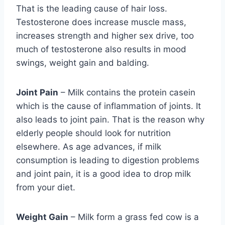
That is the leading cause of hair loss.
Testosterone does increase muscle mass,
increases strength and higher sex drive, too
much of testosterone also results in mood
swings, weight gain and balding.
Joint Pain
– Milk contains the protein casein
which is the cause of inflammation of joints. It
also leads to joint pain. That is the reason why
elderly people should look for nutrition
elsewhere. As age advances, if milk
consumption is leading to digestion problems
and joint pain, it is a good idea to drop milk
from your diet.
Weight Gain
– Milk form a grass fed cow is a