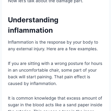
Now let’s talk about the damage part.
Understanding
inflammation
Inflammation is the response by your body to
any external injury. Here are a few examples.
If you are sitting with a wrong posture for hours
in an uncomfortable chair, some part of your
back will start paining. That pain effect is
caused by inflammation.
It is common knowledge that excess amount of
sugar in the blood acts like a sand paper inside