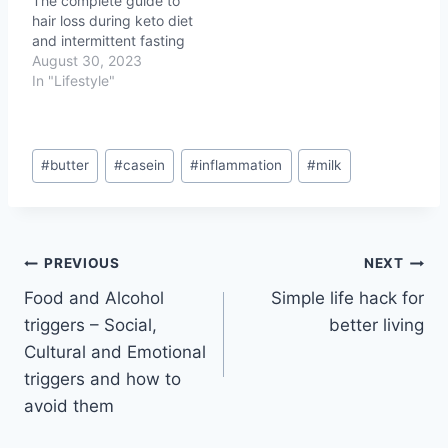
The complete guide to
hair loss during keto diet
and intermittent fasting
August 30, 2023
In "Lifestyle"
Post
#
butter
#
casein
#
inflammation
#
milk
Tags:
Post
PREVIOUS
NEXT
Food and Alcohol
Simple life hack for
navigation
triggers – Social,
better living
Cultural and Emotional
triggers and how to
avoid them