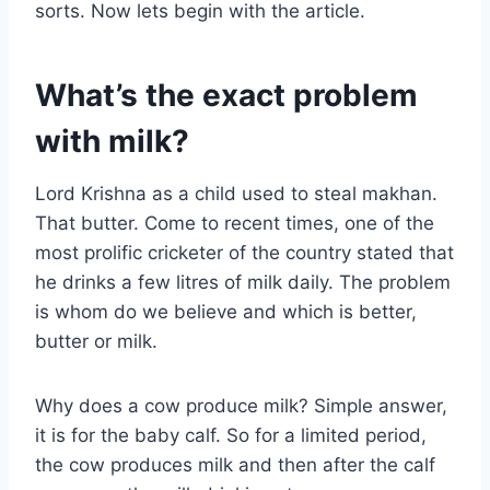
sorts. Now lets begin with the article.
What’s the exact problem
with milk?
Lord Krishna as a child used to steal makhan.
That butter. Come to recent times, one of the
most prolific cricketer of the country stated that
he drinks a few litres of milk daily. The problem
is whom do we believe and which is better,
butter or milk.
Why does a cow produce milk? Simple answer,
it is for the baby calf. So for a limited period,
the cow produces milk and then after the calf