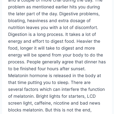
and a couple of more chai during the day. The
problem as mentioned earlier hits you during
the later part of the day. Digestive problems,
bloating, heaviness and extra dosage of
nutrition leaves you with a lot of discomfort.
Digestion is a long process. It takes a lot of
energy and effort to digest food. Heavier the
food, longer it will take to digest and more
energy will be spend from your body to do the
process. People generally agree that dinner has
to be finished four hours after sunset.
Melatonin hormone is released in the body at
that time putting you to sleep. There are
several factors which can interfere the function
of melatonin. Bright lights for starters, LCD
screen light, caffeine, nicotine and bad news
blocks melatonin. But this is not the end,