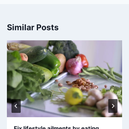
Similar Posts
Fix lifestyle ailments by eating