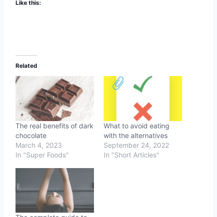
Like this:
Related
The real benefits of dark
What to avoid eating
chocolate
with the alternatives
March 4, 2023
September 24, 2022
In "Super Foods"
In "Short Articles"