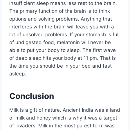
insufficient sleep means less rest to the brain.
The primary function of the brain is to think
options and solving problems. Anything that
interferes with the brain will leave you with a
lot of unsolved problems. If your stomach is full
of undigested food, melatonin will never be
able to put your body to sleep. The first wave
of deep sleep hits your body at 11 pm. That is
the time you should be in your bed and fast
asleep.
Conclusion
Milk is a gift of nature. Ancient India was a land
of milk and honey which is why it was a target
of invaders. Milk in the most purest form was