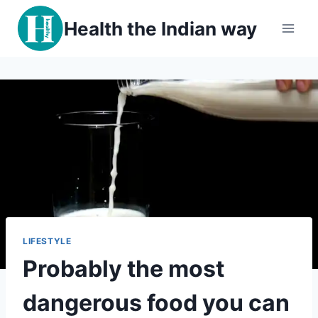
Skip
Health the Indian way
to
content
LIFESTYLE
Probably the most
dangerous food you can