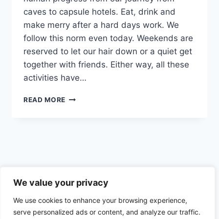
caves to capsule hotels. Eat, drink and
make merry after a hard days work. We
follow this norm even today. Weekends are
reserved to let our hair down or a quiet get
together with friends. Either way, all these
activities have…
FOOD
READ MORE
AND
ALCOHOL
TRIGGERS
–
SOCIAL,
CULTURAL
AND
Privacy Policy
EMOTIONAL
We value your privacy
TRIGGERS
We use cookies to enhance your browsing experience,
AND
HOW
serve personalized ads or content, and analyze our traffic.