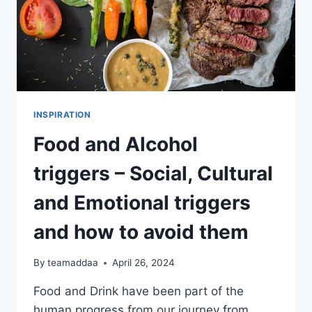
INSPIRATION
Food and Alcohol
triggers – Social, Cultural
and Emotional triggers
and how to avoid them
By
teamaddaa
April 26, 2024
Food and Drink have been part of the
human progress from our journey from