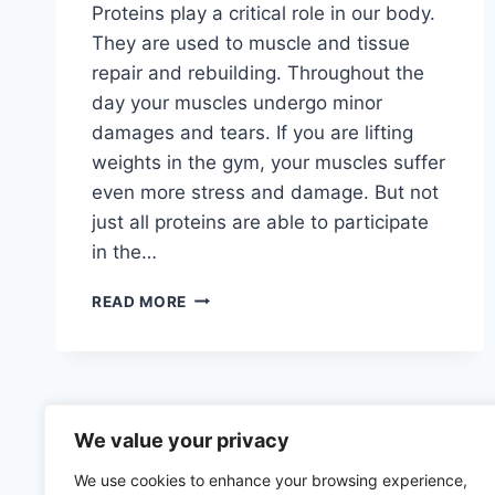
Proteins play a critical role in our body.
They are used to muscle and tissue
repair and rebuilding. Throughout the
day your muscles undergo minor
damages and tears. If you are lifting
weights in the gym, your muscles suffer
even more stress and damage. But not
just all proteins are able to participate
in the…
BEST
READ MORE
PROTEIN
FOODS
WITH
THE
HIGHEST
ABSORPTION
We value your privacy
RATE
We use cookies to enhance your browsing experience,
–