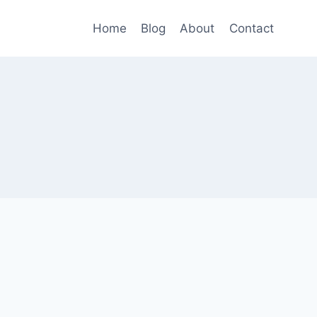
Home
Blog
About
Contact