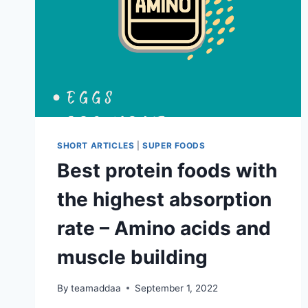
SHORT ARTICLES
|
SUPER FOODS
Best protein foods with
the highest absorption
rate – Amino acids and
muscle building
By
teamaddaa
September 1, 2022