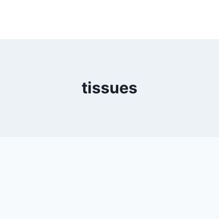
tissues