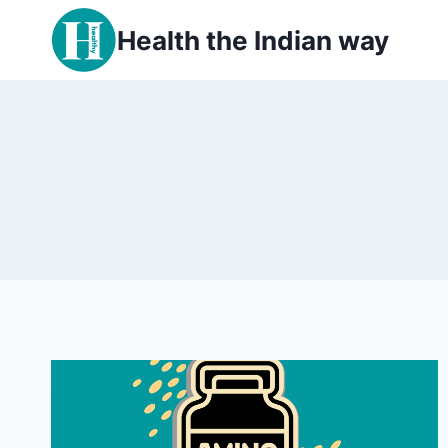
Skip
Health the Indian way
to
content