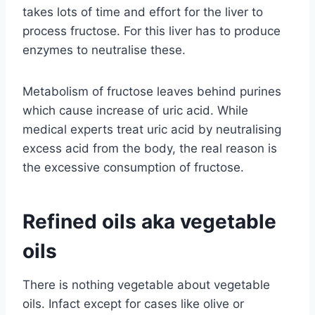
takes lots of time and effort for the liver to
process fructose. For this liver has to produce
enzymes to neutralise these.
Metabolism of fructose leaves behind purines
which cause increase of uric acid. While
medical experts treat uric acid by neutralising
excess acid from the body, the real reason is
the excessive consumption of fructose.
Refined oils aka vegetable
oils
There is nothing vegetable about vegetable
oils. Infact except for cases like olive or