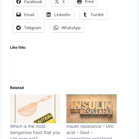
Facebook
X
Print
Email
LinkedIn
Tumblr
Telegram
WhatsApp
Like this:
Related
Which is the most
Insulin resistance – Uric
dangerous food that you
acid – Gout –
can ever eat?
connections explained