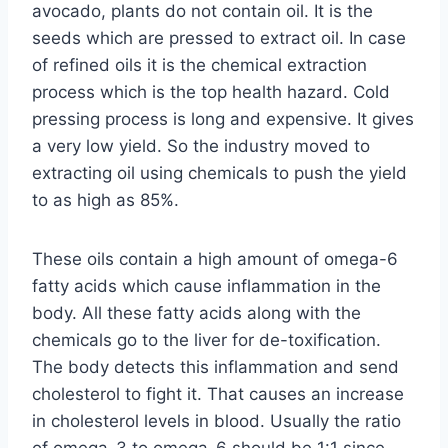
avocado, plants do not contain oil. It is the
seeds which are pressed to extract oil. In case
of refined oils it is the chemical extraction
process which is the top health hazard. Cold
pressing process is long and expensive. It gives
a very low yield. So the industry moved to
extracting oil using chemicals to push the yield
to as high as 85%.
These oils contain a high amount of omega-6
fatty acids which cause inflammation in the
body. All these fatty acids along with the
chemicals go to the liver for de-toxification.
The body detects this inflammation and send
cholesterol to fight it. That causes an increase
in cholesterol levels in blood. Usually the ratio