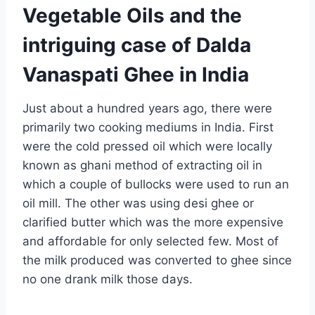
Vegetable Oils and the
intriguing case of Dalda
Vanaspati Ghee in India
Just about a hundred years ago, there were
primarily two cooking mediums in India. First
were the cold pressed oil which were locally
known as ghani method of extracting oil in
which a couple of bullocks were used to run an
oil mill. The other was using desi ghee or
clarified butter which was the more expensive
and affordable for only selected few. Most of
the milk produced was converted to ghee since
no one drank milk those days.