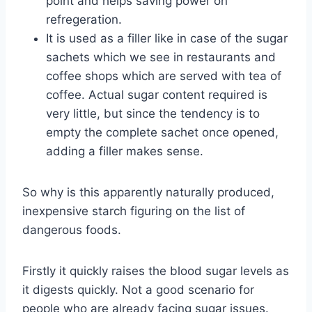
point and helps saving power on
refregeration.
It is used as a filler like in case of the sugar
sachets which we see in restaurants and
coffee shops which are served with tea of
coffee. Actual sugar content required is
very little, but since the tendency is to
empty the complete sachet once opened,
adding a filler makes sense.
So why is this apparently naturally produced,
inexpensive starch figuring on the list of
dangerous foods.
Firstly it quickly raises the blood sugar levels as
it digests quickly. Not a good scenario for
people who are already facing sugar issues.