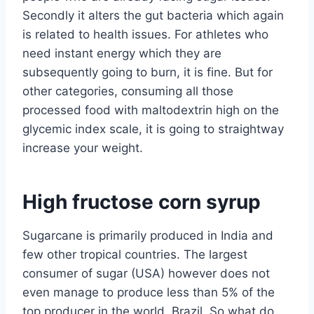
Secondly it alters the gut bacteria which again
is related to health issues. For athletes who
need instant energy which they are
subsequently going to burn, it is fine. But for
other categories, consuming all those
processed food with maltodextrin high on the
glycemic index scale, it is going to straightway
increase your weight.
High fructose corn syrup
Sugarcane is primarily produced in India and
few other tropical countries. The largest
consumer of sugar (USA) however does not
even manage to produce less than 5% of the
top producer in the world, Brazil. So what do