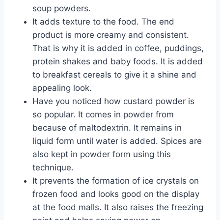
soup powders.
It adds texture to the food. The end
product is more creamy and consistent.
That is why it is added in coffee, puddings,
protein shakes and baby foods. It is added
to breakfast cereals to give it a shine and
appealing look.
Have you noticed how custard powder is
so popular. It comes in powder from
because of maltodextrin. It remains in
liquid form until water is added. Spices are
also kept in powder form using this
technique.
It prevents the formation of ice crystals on
frozen food and looks good on the display
at the food malls. It also raises the freezing