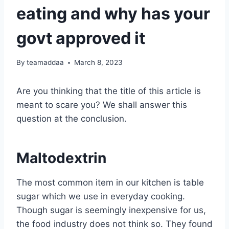
eating and why has your
govt approved it
By
teamaddaa
March 8, 2023
Are you thinking that the title of this article is
meant to scare you? We shall answer this
question at the conclusion.
Maltodextrin
The most common item in our kitchen is table
sugar which we use in everyday cooking.
Though sugar is seemingly inexpensive for us,
the food industry does not think so. They found