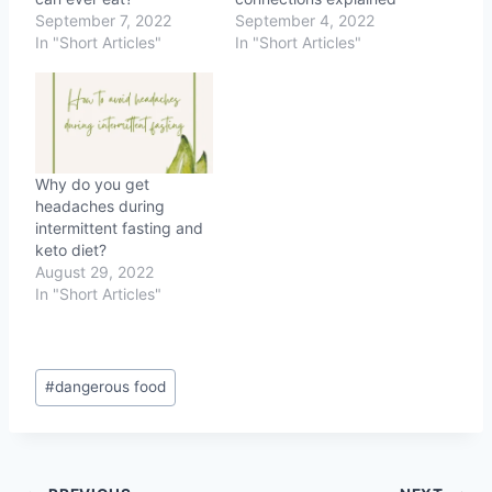
September 7, 2022
September 4, 2022
In "Short Articles"
In "Short Articles"
Why do you get
headaches during
intermittent fasting and
keto diet?
August 29, 2022
In "Short Articles"
Post
#
dangerous food
Tags: