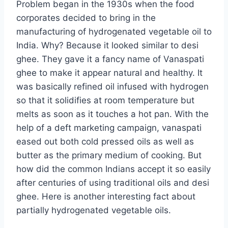
Problem began in the 1930s when the food
corporates decided to bring in the
manufacturing of hydrogenated vegetable oil to
India. Why? Because it looked similar to desi
ghee. They gave it a fancy name of Vanaspati
ghee to make it appear natural and healthy. It
was basically refined oil infused with hydrogen
so that it solidifies at room temperature but
melts as soon as it touches a hot pan. With the
help of a deft marketing campaign, vanaspati
eased out both cold pressed oils as well as
butter as the primary medium of cooking. But
how did the common Indians accept it so easily
after centuries of using traditional oils and desi
ghee. Here is another interesting fact about
partially hydrogenated vegetable oils.