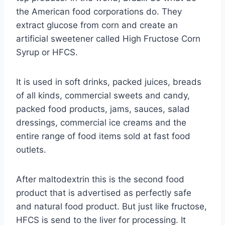
the American food corporations do. They
extract glucose from corn and create an
artificial sweetener called High Fructose Corn
Syrup or HFCS.
It is used in soft drinks, packed juices, breads
of all kinds, commercial sweets and candy,
packed food products, jams, sauces, salad
dressings, commercial ice creams and the
entire range of food items sold at fast food
outlets.
After maltodextrin this is the second food
product that is advertised as perfectly safe
and natural food product. But just like fructose,
HFCS is send to the liver for processing. It