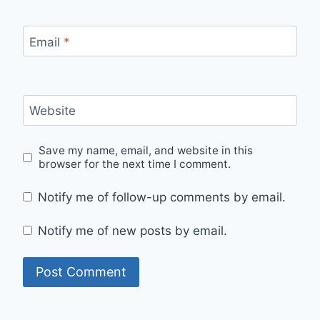
Email
*
Website
Save my name, email, and website in this
browser for the next time I comment.
Notify me of follow-up comments by email.
Notify me of new posts by email.