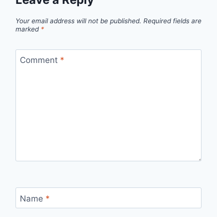
Your email address will not be published.
Required fields are
marked
*
Comment
*
Name
*