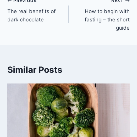
Post
PREVIOUS
NEXT
The real benefits of
How to begin with
navigation
dark chocolate
fasting – the short
guide
Similar Posts