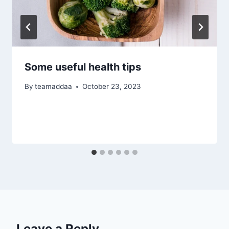
Some useful health tips
By
teamaddaa
October 23, 2023
Leave a Reply