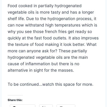
Food cooked in partially hydrogenated
vegetable oils is more tasty and has a longer
shelf life. Due to the hydrogenation process, it
can now withstand high temperatures which is
why you see those french fries get ready so
quickly at the fast food outlets. It also improves
the texture of food making it look better. What
more can anyone ask for? These partially
hydrogenated vegetable oils are the main
cause of inflammation but there is no
alternative in sight for the masses.
To be continued…watch this space for more.
Share this: