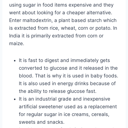
using sugar in food items expensive and they
went about looking for a cheaper alternative.
Enter maltodextrin, a plant based starch which
is extracted from rice, wheat, corn or potato. In
India it is primarily extracted from corn or
maize.
It is fast to digest and immediately gets
converted to glucose and it released in the
blood. That is why it is used in baby foods.
It is also used in energy drinks because of
the ability to release glucose fast.
It is an industrial grade and inexpensive
artificial sweetener used as a replacement
for regular sugar in ice creams, cereals,
sweets and snacks.