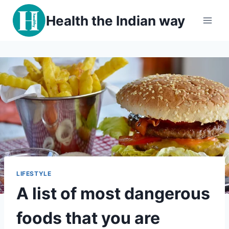
Skip
Health the Indian way
to
content
LIFESTYLE
A list of most dangerous
foods that you are