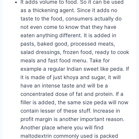
It adds volume to food. So it can be used
as a thickening agent. Since it adds no
taste to the food, consumers actually do
not even come to know that they have
eaten anything different. It is added in
pasts, baked good, processed meats,
salad dressings, frozen food, ready to cook
meals and fast food menu. Take for
example a regular Indian sweet like peda. If
it is made of just khoya and sugar, it will
have an intense taste and will be a
concentrated dose of fat and protein. If a
filler is added, the same size peda will now
contain lesser of these stuff. Increase in
profit margin is another important reason.
Another place where you will find
maltodextrin commonly used is packed