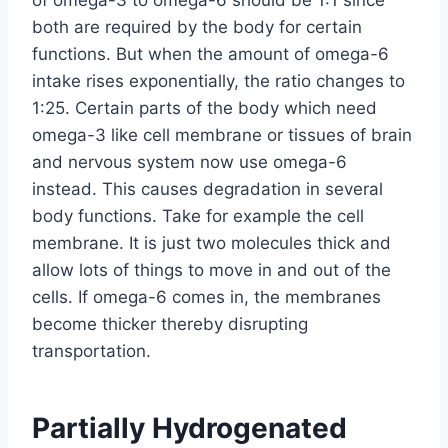
of omega-3 to omega-6 should be 1:1 since
both are required by the body for certain
functions. But when the amount of omega-6
intake rises exponentially, the ratio changes to
1:25. Certain parts of the body which need
omega-3 like cell membrane or tissues of brain
and nervous system now use omega-6
instead. This causes degradation in several
body functions. Take for example the cell
membrane. It is just two molecules thick and
allow lots of things to move in and out of the
cells. If omega-6 comes in, the membranes
become thicker thereby disrupting
transportation.
Partially Hydrogenated