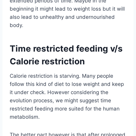
extended periods of time. Maybe in the
beginning it might lead to weight loss but it will
also lead to unhealthy and undernourished
body.
Time restricted feeding v/s
Calorie restriction
Calorie restriction is starving. Many people
follow this kind of diet to lose weight and keep
it under check. However considering the
evolution process, we might suggest time
restricted feeding more suited for the human
metabolism.
The better part however is that after prolonged