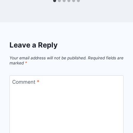
Leave a Reply
Your email address will not be published.
Required fields are
marked
*
Comment
*