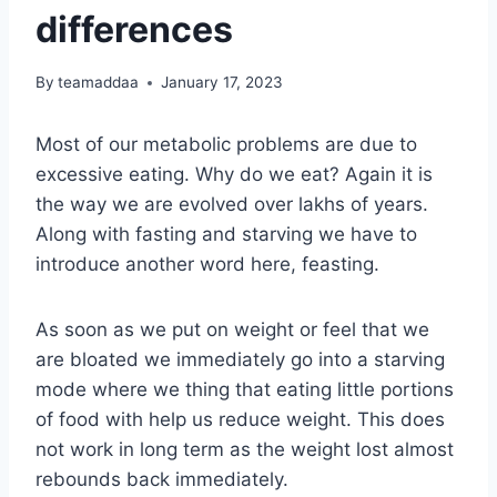
differences
By
teamaddaa
January 17, 2023
Most of our metabolic problems are due to
excessive eating. Why do we eat? Again it is
the way we are evolved over lakhs of years.
Along with fasting and starving we have to
introduce another word here, feasting.
As soon as we put on weight or feel that we
are bloated we immediately go into a starving
mode where we thing that eating little portions
of food with help us reduce weight. This does
not work in long term as the weight lost almost
rebounds back immediately.