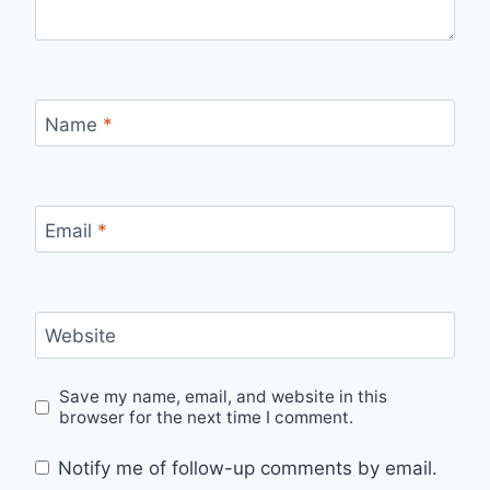
Name
*
Email
*
Website
Save my name, email, and website in this
browser for the next time I comment.
Notify me of follow-up comments by email.