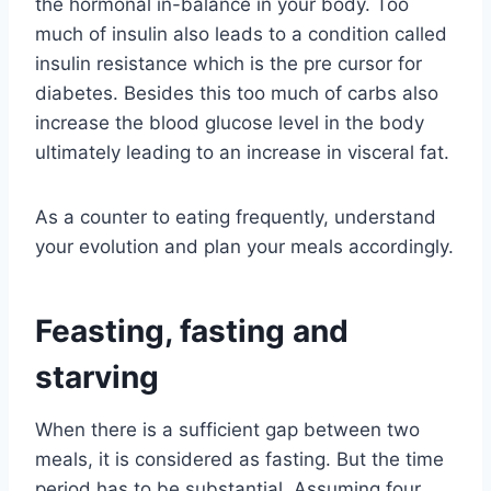
the hormonal in-balance in your body. Too
much of insulin also leads to a condition called
insulin resistance which is the pre cursor for
diabetes. Besides this too much of carbs also
increase the blood glucose level in the body
ultimately leading to an increase in visceral fat.
As a counter to eating frequently, understand
your evolution and plan your meals accordingly.
Feasting, fasting and
starving
When there is a sufficient gap between two
meals, it is considered as fasting. But the time
period has to be substantial. Assuming four