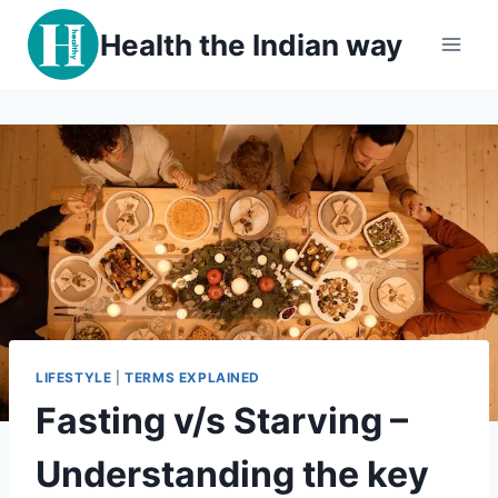
Skip
Health the Indian way
to
content
LIFESTYLE
|
TERMS EXPLAINED
Fasting v/s Starving –
Understanding the key