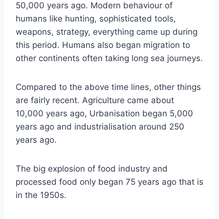
50,000 years ago. Modern behaviour of
humans like hunting, sophisticated tools,
weapons, strategy, everything came up during
this period. Humans also began migration to
other continents often taking long sea journeys.
Compared to the above time lines, other things
are fairly recent. Agriculture came about
10,000 years ago, Urbanisation began 5,000
years ago and industrialisation around 250
years ago.
The big explosion of food industry and
processed food only began 75 years ago that is
in the 1950s.