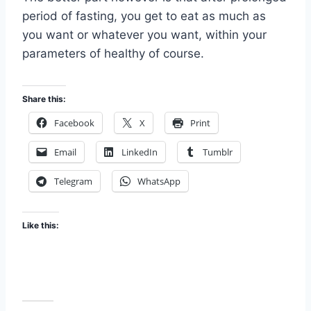
period of fasting, you get to eat as much as
you want or whatever you want, within your
parameters of healthy of course.
Share this:
Facebook
X
Print
Email
LinkedIn
Tumblr
Telegram
WhatsApp
Like this: