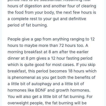
hours of digestion and another four of clearing
the food from your body, the next few hours is
a complete rest to your gut and definitive
period of fat burning.
People give a gap from anything ranging to 12
hours to maybe more than 72 hours too. A
morning breakfast at 8 am after the earlier
dinner at 8 pm gives a 12 hour fasting period
which is quite good for most cases. If you skip
breakfast, this period becomes 18 hours which
is phenomenal as you get both the benefits of
a little bit of autophagy and a little bit of
hormones like BDNF and growth hormones.
You will also get a little bit of fat burning. For
overweight people, the fat burning will be