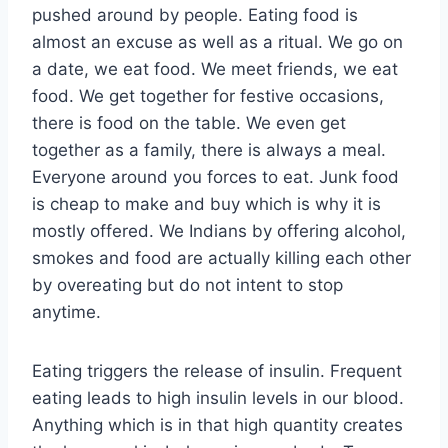
pushed around by people. Eating food is
almost an excuse as well as a ritual. We go on
a date, we eat food. We meet friends, we eat
food. We get together for festive occasions,
there is food on the table. We even get
together as a family, there is always a meal.
Everyone around you forces to eat. Junk food
is cheap to make and buy which is why it is
mostly offered. We Indians by offering alcohol,
smokes and food are actually killing each other
by overeating but do not intent to stop
anytime.
Eating triggers the release of insulin. Frequent
eating leads to high insulin levels in our blood.
Anything which is in that high quantity creates