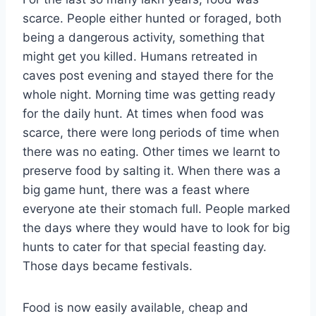
scarce. People either hunted or foraged, both
being a dangerous activity, something that
might get you killed. Humans retreated in
caves post evening and stayed there for the
whole night. Morning time was getting ready
for the daily hunt. At times when food was
scarce, there were long periods of time when
there was no eating. Other times we learnt to
preserve food by salting it. When there was a
big game hunt, there was a feast where
everyone ate their stomach full. People marked
the days where they would have to look for big
hunts to cater for that special feasting day.
Those days became festivals.
Food is now easily available, cheap and