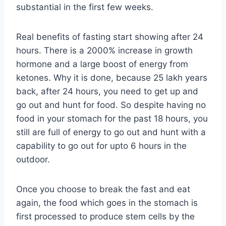
substantial in the first few weeks.
Real benefits of fasting start showing after 24
hours. There is a 2000% increase in growth
hormone and a large boost of energy from
ketones. Why it is done, because 25 lakh years
back, after 24 hours, you need to get up and
go out and hunt for food. So despite having no
food in your stomach for the past 18 hours, you
still are full of energy to go out and hunt with a
capability to go out for upto 6 hours in the
outdoor.
Once you choose to break the fast and eat
again, the food which goes in the stomach is
first processed to produce stem cells by the