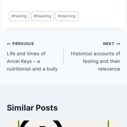
Post
#
fasting
#
feasting
#
starving
Tags:
Post
PREVIOUS
NEXT
Life and times of
Historical accounts of
navigation
Ancel Keys – a
fasting and their
nutritionist and a bully
relevance
Similar Posts