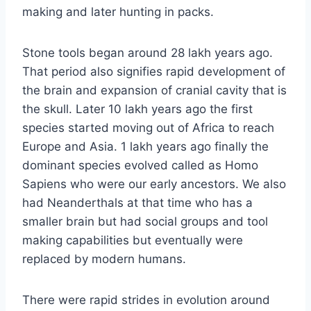
making and later hunting in packs.
Stone tools began around 28 lakh years ago.
That period also signifies rapid development of
the brain and expansion of cranial cavity that is
the skull. Later 10 lakh years ago the first
species started moving out of Africa to reach
Europe and Asia. 1 lakh years ago finally the
dominant species evolved called as Homo
Sapiens who were our early ancestors. We also
had Neanderthals at that time who has a
smaller brain but had social groups and tool
making capabilities but eventually were
replaced by modern humans.
There were rapid strides in evolution around