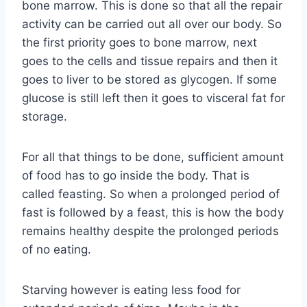
bone marrow. This is done so that all the repair
activity can be carried out all over our body. So
the first priority goes to bone marrow, next
goes to the cells and tissue repairs and then it
goes to liver to be stored as glycogen. If some
glucose is still left then it goes to visceral fat for
storage.
For all that things to be done, sufficient amount
of food has to go inside the body. That is
called feasting. So when a prolonged period of
fast is followed by a feast, this is how the body
remains healthy despite the prolonged periods
of no eating.
Starving however is eating less food for