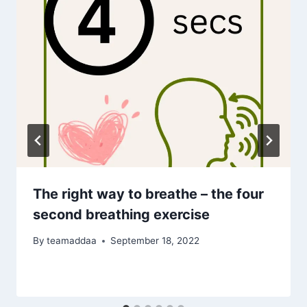
The right way to breathe – the four
second breathing exercise
By
teamaddaa
September 18, 2022