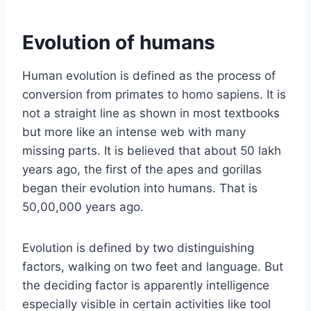
Evolution of humans
Human evolution is defined as the process of
conversion from primates to homo sapiens. It is
not a straight line as shown in most textbooks
but more like an intense web with many
missing parts. It is believed that about 50 lakh
years ago, the first of the apes and gorillas
began their evolution into humans. That is
50,00,000 years ago.
Evolution is defined by two distinguishing
factors, walking on two feet and language. But
the deciding factor is apparently intelligence
especially visible in certain activities like tool