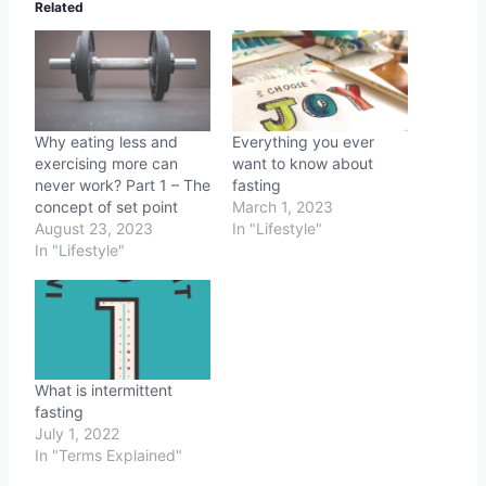
Related
Why eating less and
Everything you ever
exercising more can
want to know about
never work? Part 1 – The
fasting
concept of set point
March 1, 2023
August 23, 2023
In "Lifestyle"
In "Lifestyle"
What is intermittent
fasting
July 1, 2022
In "Terms Explained"