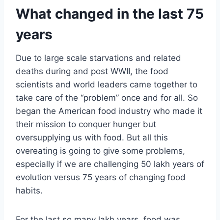
What changed in the last 75
years
Due to large scale starvations and related
deaths during and post WWII, the food
scientists and world leaders came together to
take care of the “problem” once and for all. So
began the American food industry who made it
their mission to conquer hunger but
oversupplying us with food. But all this
overeating is going to give some problems,
especially if we are challenging 50 lakh years of
evolution versus 75 years of changing food
habits.
For the last so many lakh years, food was