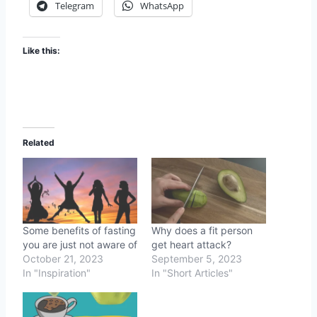
Telegram
WhatsApp
Like this:
Related
Some benefits of fasting
Why does a fit person
you are just not aware of
get heart attack?
October 21, 2023
September 5, 2023
In "Inspiration"
In "Short Articles"