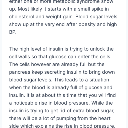
either one or more metabolic syndrome show
up. Most likely it starts with a small spike in
cholesterol and weight gain. Blood sugar levels
show up at the very end after obesity and high
BP.
The high level of insulin is trying to unlock the
cell walls so that glucose can enter the cells.
The cells however are already full but the
pancreas keep secreting insulin to bring down
blood sugar levels. This leads to a situation
when the blood is already full of glucose and
insulin. It is at about this time that you will find
a noticeable rise in blood pressure. While the
insulin is trying to get rid of extra blood sugar,
there will be a lot of pumping from the heart
side which explains the rise in blood pressure.