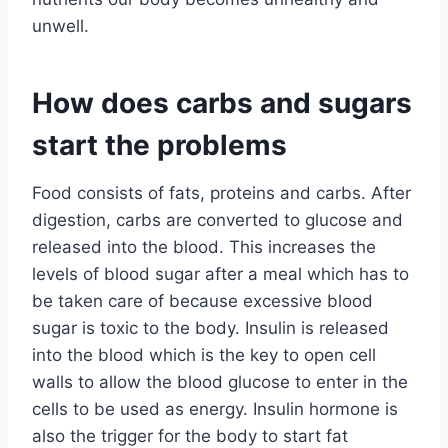
unwell.
How does carbs and sugars
start the problems
Food consists of fats, proteins and carbs. After
digestion, carbs are converted to glucose and
released into the blood. This increases the
levels of blood sugar after a meal which has to
be taken care of because excessive blood
sugar is toxic to the body. Insulin is released
into the blood which is the key to open cell
walls to allow the blood glucose to enter in the
cells to be used as energy. Insulin hormone is
also the trigger for the body to start fat