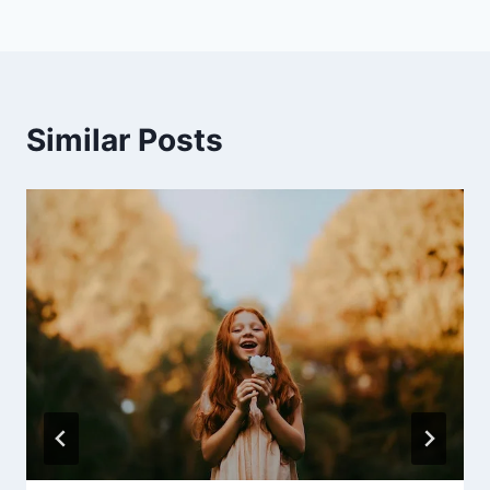
Similar Posts