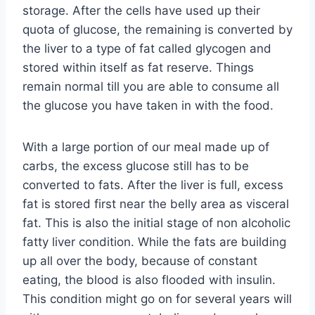
storage. After the cells have used up their
quota of glucose, the remaining is converted by
the liver to a type of fat called glycogen and
stored within itself as fat reserve. Things
remain normal till you are able to consume all
the glucose you have taken in with the food.
With a large portion of our meal made up of
carbs, the excess glucose still has to be
converted to fats. After the liver is full, excess
fat is stored first near the belly area as visceral
fat. This is also the initial stage of non alcoholic
fatty liver condition. While the fats are building
up all over the body, because of constant
eating, the blood is also flooded with insulin.
This condition might go on for several years will