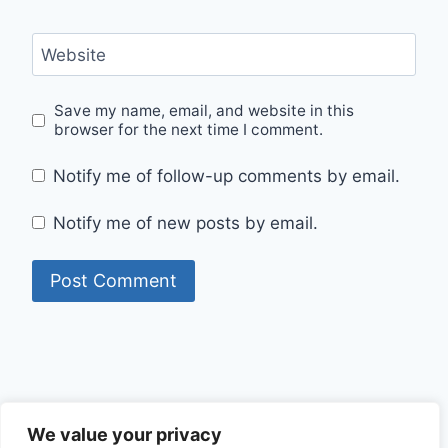
Website
Save my name, email, and website in this
browser for the next time I comment.
Notify me of follow-up comments by email.
Notify me of new posts by email.
Privacy Policy
We value your privacy