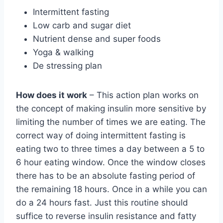
Intermittent fasting
Low carb and sugar diet
Nutrient dense and super foods
Yoga & walking
De stressing plan
How does it work
– This action plan works on
the concept of making insulin more sensitive by
limiting the number of times we are eating. The
correct way of doing intermittent fasting is
eating two to three times a day between a 5 to
6 hour eating window. Once the window closes
there has to be an absolute fasting period of
the remaining 18 hours. Once in a while you can
do a 24 hours fast. Just this routine should
suffice to reverse insulin resistance and fatty