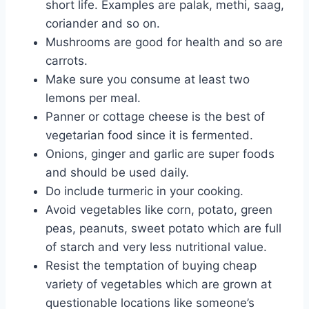
short life. Examples are palak, methi, saag,
coriander and so on.
Mushrooms are good for health and so are
carrots.
Make sure you consume at least two
lemons per meal.
Panner or cottage cheese is the best of
vegetarian food since it is fermented.
Onions, ginger and garlic are super foods
and should be used daily.
Do include turmeric in your cooking.
Avoid vegetables like corn, potato, green
peas, peanuts, sweet potato which are full
of starch and very less nutritional value.
Resist the temptation of buying cheap
variety of vegetables which are grown at
questionable locations like someone’s