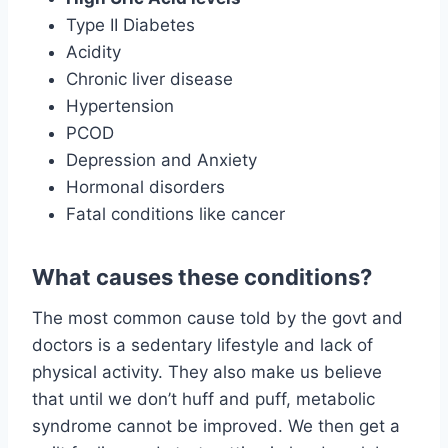
Type II Diabetes
Acidity
Chronic liver disease
Hypertension
PCOD
Depression and Anxiety
Hormonal disorders
Fatal conditions like cancer
What causes these conditions?
The most common cause told by the govt and
doctors is a sedentary lifestyle and lack of
physical activity. They also make us believe
that until we don’t huff and puff, metabolic
syndrome cannot be improved. We then get a