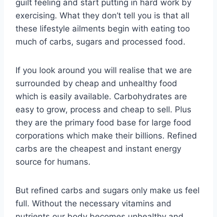
guilt feeling and start putting in hard work by
exercising. What they don’t tell you is that all
these lifestyle ailments begin with eating too
much of carbs, sugars and processed food.
If you look around you will realise that we are
surrounded by cheap and unhealthy food
which is easily available. Carbohydrates are
easy to grow, process and cheap to sell. Plus
they are the primary food base for large food
corporations which make their billions. Refined
carbs are the cheapest and instant energy
source for humans.
But refined carbs and sugars only make us feel
full. Without the necessary vitamins and
nutrients our body becomes unhealthy and