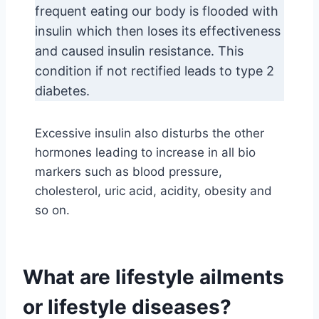
frequent eating our body is flooded with
insulin which then loses its effectiveness
and caused insulin resistance. This
condition if not rectified leads to type 2
diabetes.
Excessive insulin also disturbs the other
hormones leading to increase in all bio
markers such as blood pressure,
cholesterol, uric acid, acidity, obesity and
so on.
What are lifestyle ailments
or lifestyle diseases?