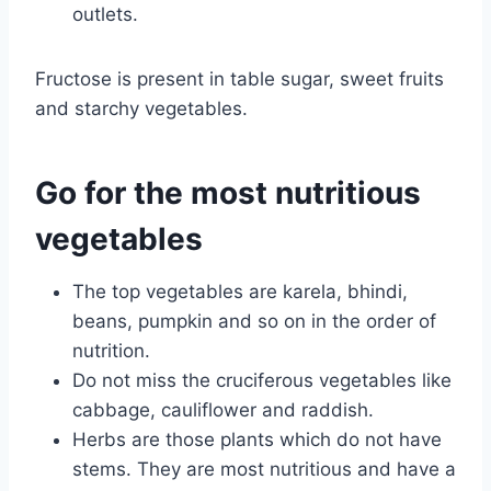
outlets.
Fructose is present in table sugar, sweet fruits
and starchy vegetables.
Go for the most nutritious
vegetables
The top vegetables are karela, bhindi,
beans, pumpkin and so on in the order of
nutrition.
Do not miss the cruciferous vegetables like
cabbage, cauliflower and raddish.
Herbs are those plants which do not have
stems. They are most nutritious and have a