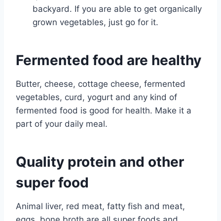
backyard. If you are able to get organically
grown vegetables, just go for it.
Fermented food are healthy
Butter, cheese, cottage cheese, fermented
vegetables, curd, yogurt and any kind of
fermented food is good for health. Make it a
part of your daily meal.
Quality protein and other
super food
Animal liver, red meat, fatty fish and meat,
eggs, bone broth are all super foods and