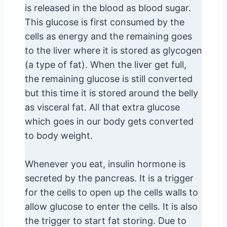
is released in the blood as blood sugar.
This glucose is first consumed by the
cells as energy and the remaining goes
to the liver where it is stored as glycogen
(a type of fat). When the liver get full,
the remaining glucose is still converted
but this time it is stored around the belly
as visceral fat. All that extra glucose
which goes in our body gets converted
to body weight.
Whenever you eat, insulin hormone is
secreted by the pancreas. It is a trigger
for the cells to open up the cells walls to
allow glucose to enter the cells. It is also
the trigger to start fat storing. Due to