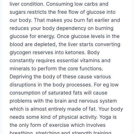
liver condition. Consuming low carbs and
sugars restricts the free flow of glucose into
our body. That makes you burn fat earlier and
reduces your body dependency on burning
glucose for energy. Once glucose levels in the
blood are depleted, the liver starts converting
glycogen reserves into ketones. Body
constantly requires essential vitamins and
minerals to perform the core functions.
Depriving the body of these cause various
disruptions in the body processes. For eg low
consumption of saturated fats will cause
problems with the brain and nervous system
which is almost entirely made of fat. Your body
needs some kind of physical activity. Yoga is
the only form of exercise which involves
breathing, stretching and strength training.