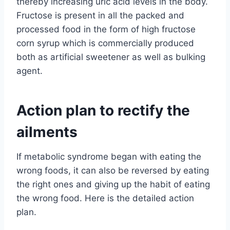
thereby increasing uric acid levels in the body.
Fructose is present in all the packed and
processed food in the form of high fructose
corn syrup which is commercially produced
both as artificial sweetener as well as bulking
agent.
Action plan to rectify the
ailments
If metabolic syndrome began with eating the
wrong foods, it can also be reversed by eating
the right ones and giving up the habit of eating
the wrong food. Here is the detailed action
plan.