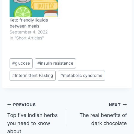
Keto friendly liquids
between meals
September 4, 2022
In "Short Articles"
Post
#
glucose
#
insulin resistance
Tags:
#
Intermittent Fasting
#
metabolic syndrome
Post
PREVIOUS
NEXT
Top five Indian herbs
The real benefits of
navigation
you need to know
dark chocolate
about