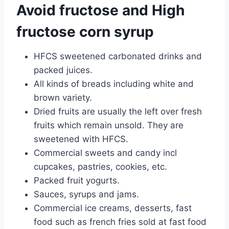
Avoid fructose and High
fructose corn syrup
HFCS sweetened carbonated drinks and
packed juices.
All kinds of breads including white and
brown variety.
Dried fruits are usually the left over fresh
fruits which remain unsold. They are
sweetened with HFCS.
Commercial sweets and candy incl
cupcakes, pastries, cookies, etc.
Packed fruit yogurts.
Sauces, syrups and jams.
Commercial ice creams, desserts, fast
food such as french fries sold at fast food