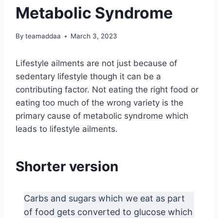
Metabolic Syndrome
By
teamaddaa
March 3, 2023
Lifestyle ailments are not just because of
sedentary lifestyle though it can be a
contributing factor. Not eating the right food or
eating too much of the wrong variety is the
primary cause of metabolic syndrome which
leads to lifestyle ailments.
Shorter version
Carbs and sugars which we eat as part
of food gets converted to glucose which