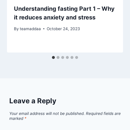
Understanding fasting Part 1 – Why
it reduces anxiety and stress
By
teamaddaa
October 24, 2023
Leave a Reply
Your email address will not be published.
Required fields are
marked
*