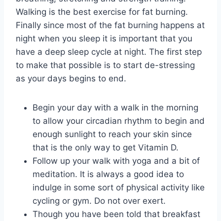
Walking is the best exercise for fat burning.
Finally since most of the fat burning happens at
night when you sleep it is important that you
have a deep sleep cycle at night. The first step
to make that possible is to start de-stressing
as your days begins to end.
Begin your day with a walk in the morning
to allow your circadian rhythm to begin and
enough sunlight to reach your skin since
that is the only way to get Vitamin D.
Follow up your walk with yoga and a bit of
meditation. It is always a good idea to
indulge in some sort of physical activity like
cycling or gym. Do not over exert.
Though you have been told that breakfast