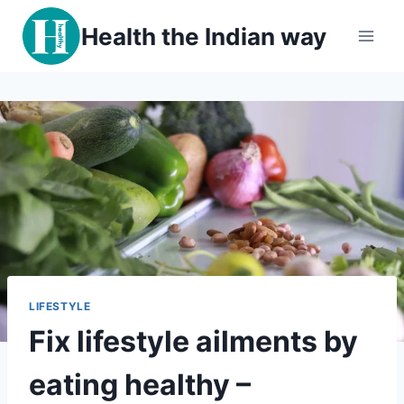
Skip
Health the Indian way
to
content
LIFESTYLE
Fix lifestyle ailments by
eating healthy –