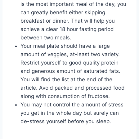
is the most important meal of the day, you
can greatly benefit either skipping
breakfast or dinner. That will help you
achieve a clear 18 hour fasting period
between two meals.
Your meal plate should have a large
amount of veggies, at-least two variety.
Restrict yourself to good quality protein
and generous amount of saturated fats.
You will find the list at the end of the
article. Avoid packed and processed food
along with consumption of fructose.
You may not control the amount of stress
you get in the whole day but surely can
de-stress yourself before you sleep.