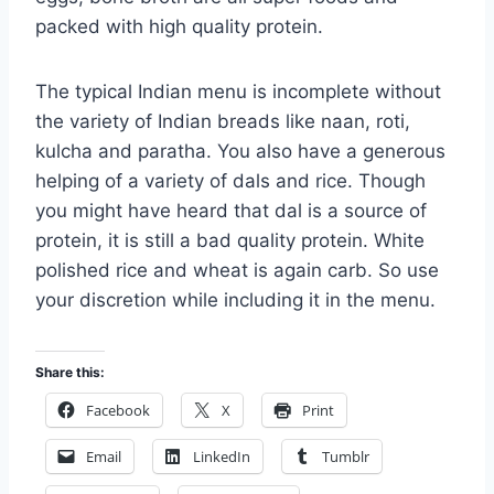
packed with high quality protein.
The typical Indian menu is incomplete without
the variety of Indian breads like naan, roti,
kulcha and paratha. You also have a generous
helping of a variety of dals and rice. Though
you might have heard that dal is a source of
protein, it is still a bad quality protein. White
polished rice and wheat is again carb. So use
your discretion while including it in the menu.
Share this:
Facebook
X
Print
Email
LinkedIn
Tumblr