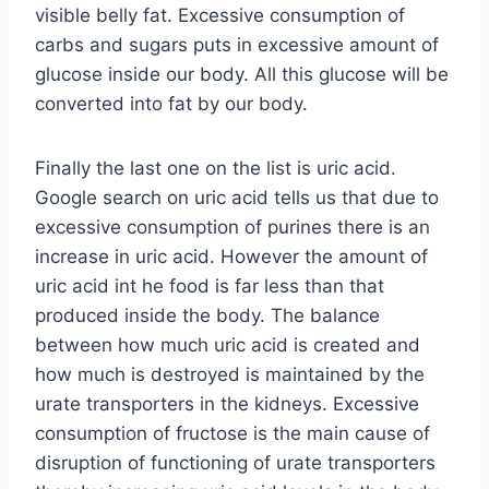
visible belly fat. Excessive consumption of
carbs and sugars puts in excessive amount of
glucose inside our body. All this glucose will be
converted into fat by our body.
Finally the last one on the list is uric acid.
Google search on uric acid tells us that due to
excessive consumption of purines there is an
increase in uric acid. However the amount of
uric acid int he food is far less than that
produced inside the body. The balance
between how much uric acid is created and
how much is destroyed is maintained by the
urate transporters in the kidneys. Excessive
consumption of fructose is the main cause of
disruption of functioning of urate transporters