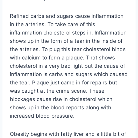
Refined carbs and sugars cause inflammation
in the arteries. To take care of this
inflammation cholesterol steps in. Inflammation
shows up in the form of a tear in the inside of
the arteries. To plug this tear cholesterol binds
with calcium to form a plaque. That shows
cholesterol in a very bad light but the cause of
inflammation is carbs and sugars which caused
the tear. Plaque just came in for repairs but
was caught at the crime scene. These
blockages cause rise in cholesterol which
shows up in the blood reports along with
increased blood pressure.
Obesity begins with fatty liver and a little bit of