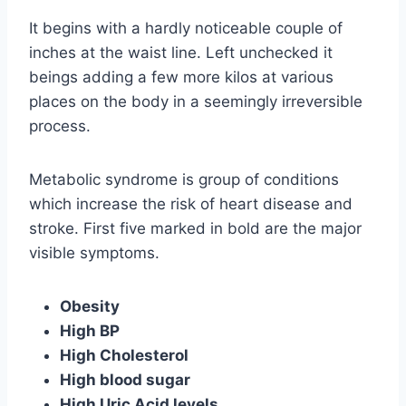
It begins with a hardly noticeable couple of
inches at the waist line. Left unchecked it
beings adding a few more kilos at various
places on the body in a seemingly irreversible
process.
Metabolic syndrome is group of conditions
which increase the risk of heart disease and
stroke. First five marked in bold are the major
visible symptoms.
Obesity
High BP
High Cholesterol
High blood sugar
High Uric Acid levels