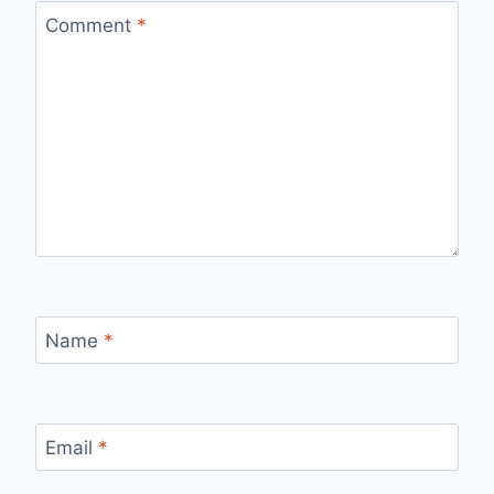
Comment
*
Name
*
Email
*