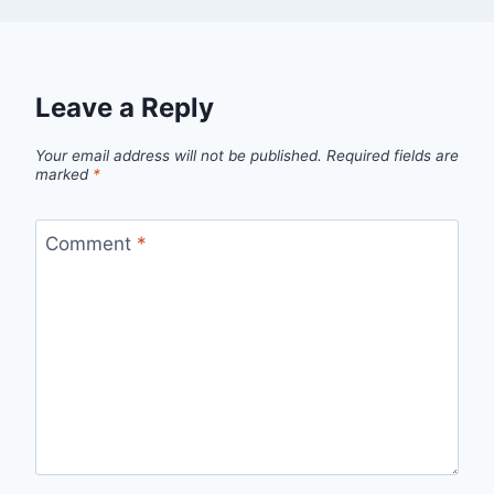
Leave a Reply
Your email address will not be published.
Required fields are
marked
*
Comment
*