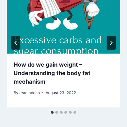
How do we gain weight –
Understanding the body fat
mechanism
By
teamaddaa
August 23, 2022