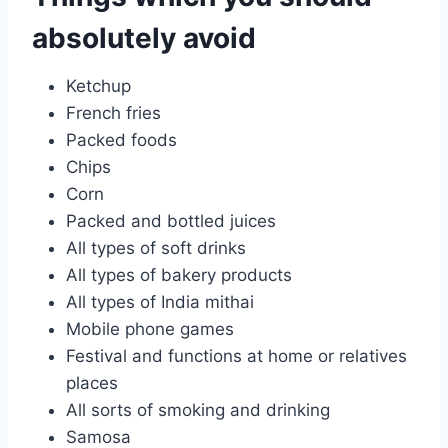
absolutely avoid
Ketchup
French fries
Packed foods
Chips
Corn
Packed and bottled juices
All types of soft drinks
All types of bakery products
All types of India mithai
Mobile phone games
Festival and functions at home or relatives
places
All sorts of smoking and drinking
Samosa