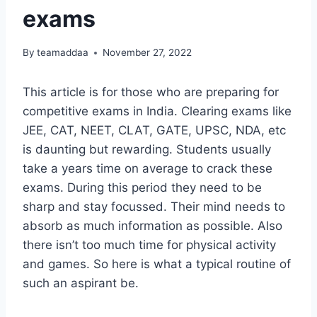
exams
By
teamaddaa
November 27, 2022
This article is for those who are preparing for
competitive exams in India. Clearing exams like
JEE, CAT, NEET, CLAT, GATE, UPSC, NDA, etc
is daunting but rewarding. Students usually
take a years time on average to crack these
exams. During this period they need to be
sharp and stay focussed. Their mind needs to
absorb as much information as possible. Also
there isn’t too much time for physical activity
and games. So here is what a typical routine of
such an aspirant be.