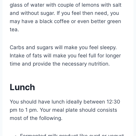
glass of water with couple of lemons with salt
and without sugar. If you feel then need, you
may have a black coffee or even better green
tea.
Carbs and sugars will make you feel sleepy.
Intake of fats will make you feel full for longer
time and provide the necessary nutrition.
Lunch
You should have lunch ideally between 12:30
pm to 1 pm. Your meal plate should consists
most of the following.