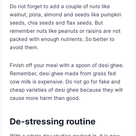
Do not forget to add a couple of nuts like
walnut, pista, almond and seeds like pumpkin
seeds, chia seeds and flax seeds. But
remember nuts like peanuts or raisins are not
packed with enough nutrients. So better to
avoid them.
Finish off your meal with a spoon of desi ghee.
Remember, desi ghee made from grass fed
cow milk is expensive. Do not go for fake and
cheap varieties of desi ghee because they will
cause more harm than good.
De-stressing routine