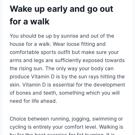
Wake up early and go out
for a walk
You should be up by sunrise and out of the
house for a walk. Wear loose fitting and
comfortable sports outfit but make sure your
arms and legs are sufficiently exposed towards
the rising sun. The only way your body can
produce Vitamin D is by the sun rays hitting the
skin. Vitamin D is essential for the development
of bones and teeth, something which you will
need for life ahead.
Choice between running, jogging, swimming or
cycling is entirely your comfort level. Walking is