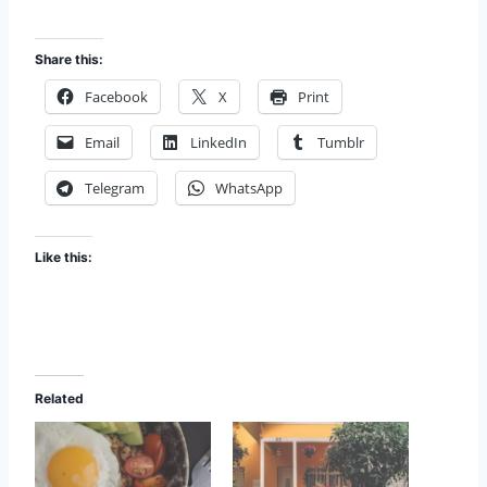
Share this:
Facebook
X
Print
Email
LinkedIn
Tumblr
Telegram
WhatsApp
Like this:
Related