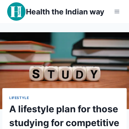
Skip
Health the Indian way
to
content
LIFESTYLE
A lifestyle plan for those
studying for competitive