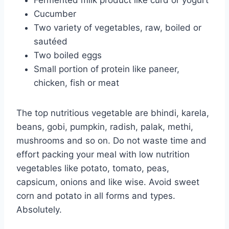
Fermented milk product like curd or yogurt
Cucumber
Two variety of vegetables, raw, boiled or
sautéed
Two boiled eggs
Small portion of protein like paneer,
chicken, fish or meat
The top nutritious vegetable are bhindi, karela,
beans, gobi, pumpkin, radish, palak, methi,
mushrooms and so on. Do not waste time and
effort packing your meal with low nutrition
vegetables like potato, tomato, peas,
capsicum, onions and like wise. Avoid sweet
corn and potato in all forms and types.
Absolutely.