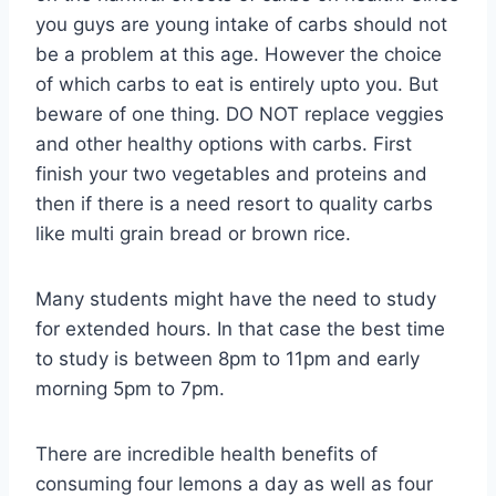
you guys are young intake of carbs should not
be a problem at this age. However the choice
of which carbs to eat is entirely upto you. But
beware of one thing. DO NOT replace veggies
and other healthy options with carbs. First
finish your two vegetables and proteins and
then if there is a need resort to quality carbs
like multi grain bread or brown rice.
Many students might have the need to study
for extended hours. In that case the best time
to study is between 8pm to 11pm and early
morning 5pm to 7pm.
There are incredible health benefits of
consuming four lemons a day as well as four