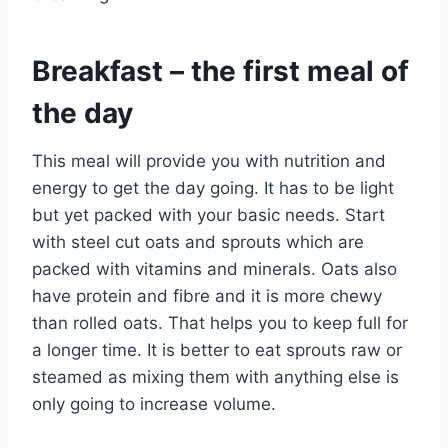
Breakfast – the first meal of
the day
This meal will provide you with nutrition and
energy to get the day going. It has to be light
but yet packed with your basic needs. Start
with steel cut oats and sprouts which are
packed with vitamins and minerals. Oats also
have protein and fibre and it is more chewy
than rolled oats. That helps you to keep full for
a longer time. It is better to eat sprouts raw or
steamed as mixing them with anything else is
only going to increase volume.