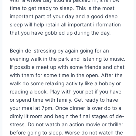
With a whole day studies packed in, it is now
time to get ready to sleep. This is the most
important part of your day and a good deep
sleep will help retain all important information
that you have gobbled up during the day.
Begin de-stressing by again going for an
evening walk in the park and listening to music.
If possible meet up with some friends and chat
with them for some time in the open. After the
walk do some relaxing activity like a hobby or
reading a book. Play with your pet if you have
or spend time with family. Get ready to have
your meal at 7pm. Once dinner is over do to a
dimly lit room and begin the final stages of de-
stress. Do not watch an action movie or thriller
before going to sleep. Worse do not watch the