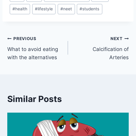
Tags:
#
health
#
lifestyle
#
neet
#
students
Post
PREVIOUS
NEXT
What to avoid eating
Calcification of
navigation
with the alternatives
Arteries
Similar Posts