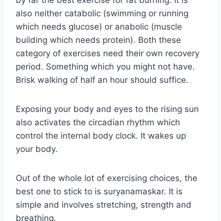
by far the best exercise for fat burning. It is
also neither catabolic (swimming or running
which needs glucose) or anabolic (muscle
building which needs protein). Both these
category of exercises need their own recovery
period. Something which you might not have.
Brisk walking of half an hour should suffice.
Exposing your body and eyes to the rising sun
also activates the circadian rhythm which
control the internal body clock. It wakes up
your body.
Out of the whole lot of exercising choices, the
best one to stick to is suryanamaskar. It is
simple and involves stretching, strength and
breathing.