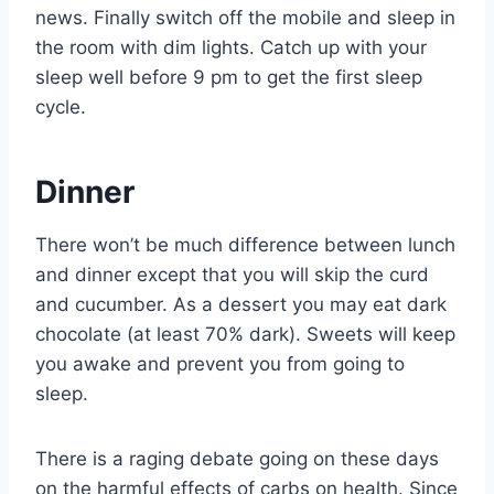
news. Finally switch off the mobile and sleep in
the room with dim lights. Catch up with your
sleep well before 9 pm to get the first sleep
cycle.
Dinner
There won’t be much difference between lunch
and dinner except that you will skip the curd
and cucumber. As a dessert you may eat dark
chocolate (at least 70% dark). Sweets will keep
you awake and prevent you from going to
sleep.
There is a raging debate going on these days
on the harmful effects of carbs on health. Since