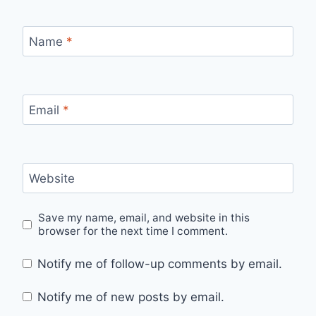
Name
*
Email
*
Website
Save my name, email, and website in this
browser for the next time I comment.
Notify me of follow-up comments by email.
Notify me of new posts by email.