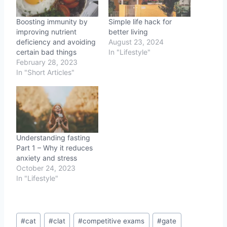
Boosting immunity by
Simple life hack for
improving nutrient
better living
deficiency and avoiding
August 23, 2024
certain bad things
In "Lifestyle"
February 28, 2023
In "Short Articles"
Understanding fasting
Part 1 – Why it reduces
anxiety and stress
October 24, 2023
In "Lifestyle"
Post
#
cat
#
clat
#
competitive exams
#
gate