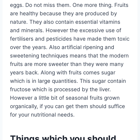
eggs. Do not miss them. One more thing. Fruits
are healthy because they are produced by
nature. They also contain essential vitamins
and minerals. However the excessive use of
fertilisers and pesticides have made them toxic
over the years. Also artificial ripening and
sweetening techniques means that the modern
fruits are more sweeter than they were many
years back. Along with fruits comes sugar
which is in large quantities. This sugar contain
fructose which is processed by the liver.
However a little bit of seasonal fruits grown
organically, if you can get them should suffice
for your nutritional needs.
Things which you should