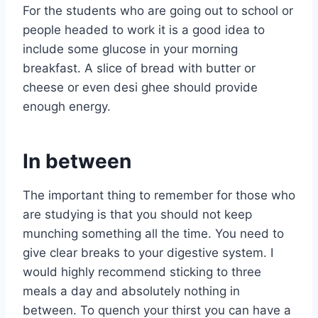
For the students who are going out to school or
people headed to work it is a good idea to
include some glucose in your morning
breakfast. A slice of bread with butter or
cheese or even desi ghee should provide
enough energy.
In between
The important thing to remember for those who
are studying is that you should not keep
munching something all the time. You need to
give clear breaks to your digestive system. I
would highly recommend sticking to three
meals a day and absolutely nothing in
between. To quench your thirst you can have a