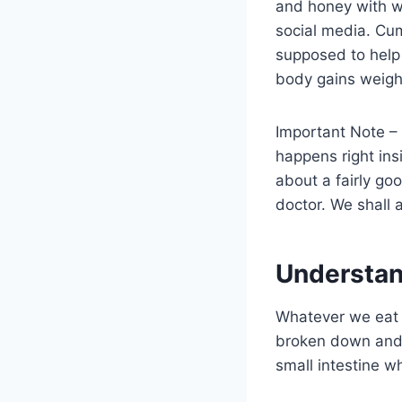
and honey with wa
social media. Cum
supposed to help 
body gains weigh
Important Note –
happens right ins
about a fairly go
doctor. We shall 
Understan
Whatever we eat c
broken down and m
small intestine w