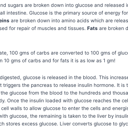
nd sugars are broken down into glucose and released i
ll intestine. Glucose is the primary source of energy for
eins
are broken down into amino acids which are releas
ed for repair of muscles and tissues.
Fats
are broken 
ate, 100 gms of carbs are converted to 100 gms of gluc
n 10 gms of carbs and for fats it is as low as 1 gm!
digested, glucose is released in the blood. This increas
t triggers the pancreas to release insulin hormone. It is 
ry the glucose from the blood to the hundreds and thousan
dy. Once the insulin loaded with glucose reaches the cell
 cell walls to allow glucose to enter the cells and ener
with glucose, the remaining is taken to the liver by insulin
ich stores excess glucose. Liver converts glucose to gl