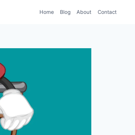
Home
Blog
About
Contact