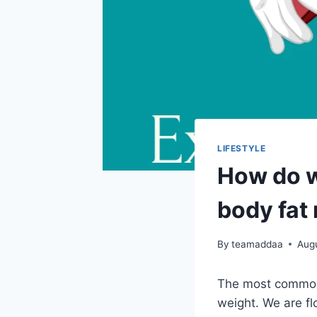
LIFESTYLE
How do w
body fat
By
teamaddaa
Aug
The most common 
weight. We are fl