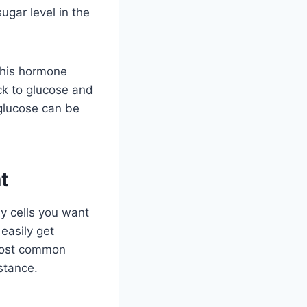
ugar level in the
This hormone
ck to glucose and
 glucose can be
t
y cells you want
 easily get
 most common
istance.