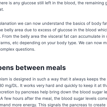
f there is any glucose still left in the blood, the remaining
at.
xplanation we can now understand the basics of body fat.
he belly area due to excess of glucose in the blood wh
 From the belly area the visceral fat can accumulate in
erarms, etc depending on your body type. We can now m
omplex questions.
pens between meals
sm is designed in such a way that it always keeps the
80 mg/DL. It works very hard and quickly to keep it at t
ecretion by pancreas help bring down the blood sugar le
A few hours after the meal, the blood sugar levels com
emand more energy. This signals the pancreas to create 