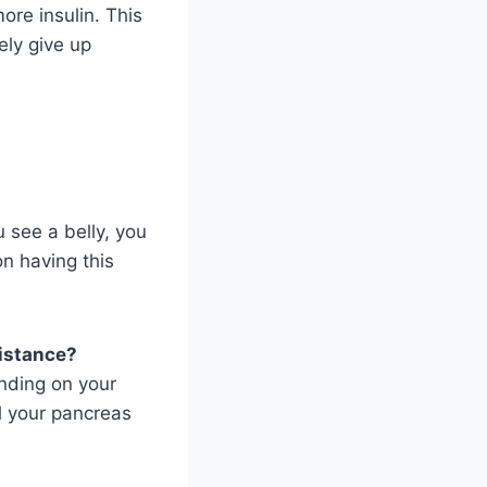
ore insulin. This
ely give up
u see a belly, you
on having this
sistance?
ending on your
ll your pancreas