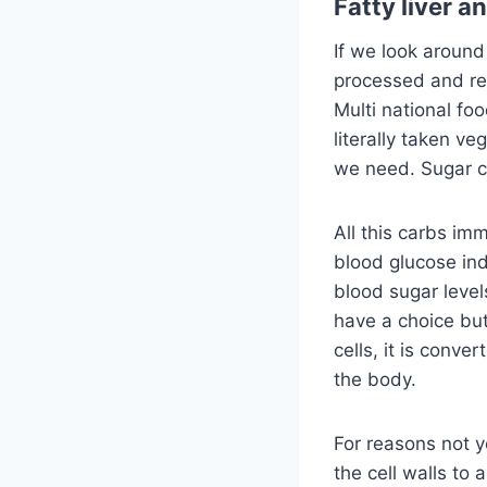
Fatty liver a
If we look around
processed and re
Multi national foo
literally taken v
we need. Sugar c
All this carbs im
blood glucose ind
blood sugar level
have a choice but 
cells, it is conver
the body.
For reasons not ye
the cell walls to 