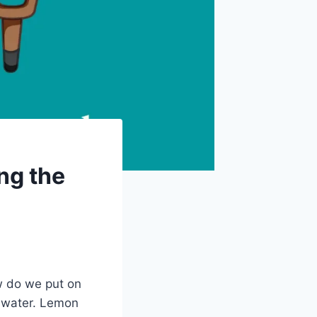
ng the
w do we put on
f water. Lemon