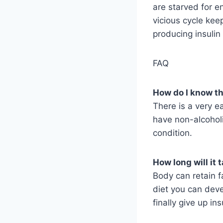
are starved for e
vicious cycle kee
producing insulin 
FAQ
How do I know tha
There is a very e
have non-alcoholi
condition.
How long will it 
Body can retain f
diet you can deve
finally give up in