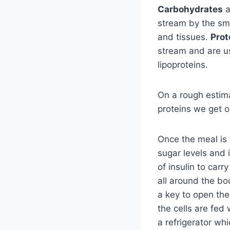
Carbohydrates
a
stream by the sma
and tissues.
Prot
stream and are us
lipoproteins.
On a rough estim
proteins we get o
Once the meal is 
sugar levels and i
of insulin to car
all around the bo
a key to open the
the cells are fed 
a refrigerator wh