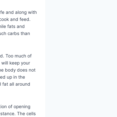
ife and along with
 cook and feed.
hile fats and
much carbs than
od. Too much of
 will keep your
The body does not
led up in the
l fat all around
ction of opening
sistance. The cells