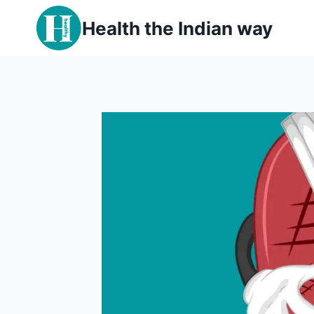
Skip
Health the Indian way
to
content