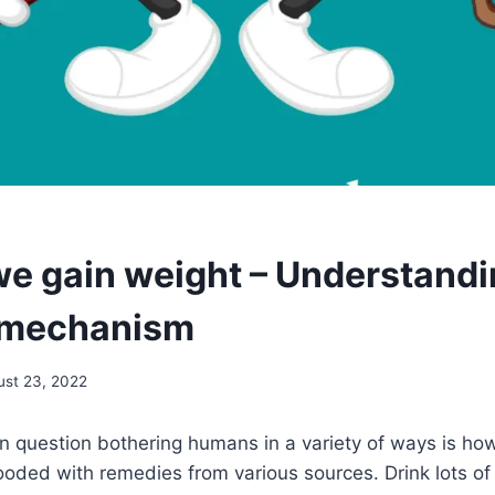
e gain weight – Understandi
 mechanism
ust 23, 2022
question bothering humans in a variety of ways is ho
ooded with remedies from various sources. Drink lots o