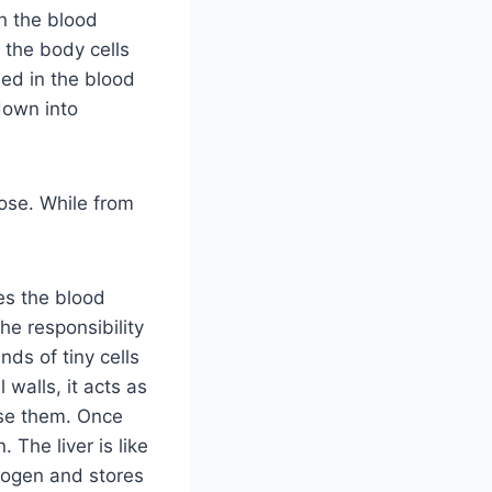
n the blood
 the body cells
ed in the blood
down into
ose. While from
es the blood
the responsibility
ds of tiny cells
 walls, it acts as
gise them. Once
. The liver is like
ycogen and stores