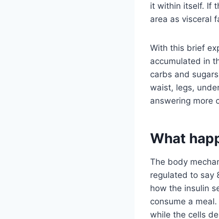
it within itself. I
area as visceral f
With this brief e
accumulated in t
carbs and sugars.
waist, legs, und
answering more c
What hap
The body mechani
regulated to say 
how the insulin s
consume a meal. 
while the cells d