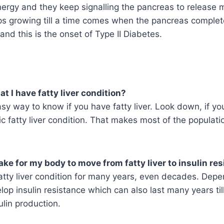
nergy and they keep signalling the pancreas to release m
ps growing till a time comes when the pancreas complet
and this is the onset of Type II Diabetes.
t I have fatty liver condition?
asy way to know if you have fatty liver. Look down, if yo
c fatty liver condition. That makes most of the populati
take for my body to move from fatty liver to insulin re
atty liver condition for many years, even decades. Dep
lop insulin resistance which can also last many years ti
sulin production.