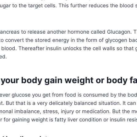
gar to the target cells. This further reduces the blood s
 pancreas to release another hormone called Glucagon. 
 to convert the stored energy in the form of glycogen ba
e blood. Thereafter insulin unlocks the cell walls so that
ed.
your body gain weight or body fa
tever glucose you get from food is consumed by the bod
at. But that is a very delicately balanced situation. It can
monal imbalance, stress, injury or medication. But the
r for gaining weight is fatty liver condition or insulin res