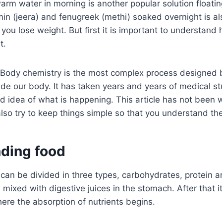
rm water in morning is another popular solution floati
in (jeera) and fenugreek (methi) soaked overnight is al
you lose weight. But first it is important to understan
t.
 Body chemistry is the most complex process designed b
ide our body. It has taken years and years of medical st
od idea of what is happening. This article has not been w
also try to keep things simple so that you understand th
ding food
an be divided in three types, carbohydrates, protein an
ixed with digestive juices in the stomach. After that i
here the absorption of nutrients begins.