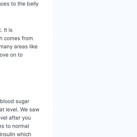
 goes to the belly
 It is
ich comes from
 many areas like
ove on to
 blood sugar
hat level. We saw
vel after you
es to normal
insulin which