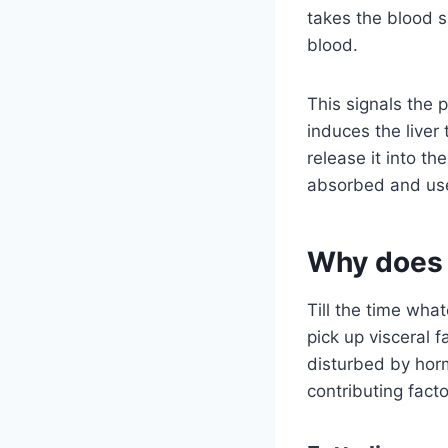
takes the blood su
blood.
This signals the
induces the liver
release it into th
absorbed and us
Why does 
Till the time wha
pick up visceral f
disturbed by hor
contributing facto