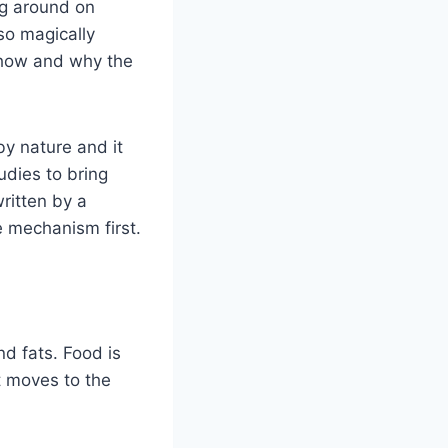
ng around on
so magically
d how and why the
y nature and it
udies to bring
ritten by a
e mechanism first.
d fats. Food is
t moves to the