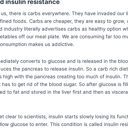
nd insulin resistance
 us, there is carbs everywhere. They have invaded our l
fined foods. Carbs are cheaper, they are easy to grow,
d industry literally advertises carbs as healthy option w
egetables off our meal plate. We are consuming far too 
onsumption makes us addictive.
mediately converts to glucose and is released in the blo
uces the pancreas to release insulin. So a carb rich diet
s high with the pancreas creating too much of insulin. 
has to get rid of the blood sugar. So after glucose is fil
ted to fat and stored in the liver first and then as viscera
t clear to scientists, insulin starts slowly losing its fun
allow glucose to enter. This condition is called insulin re