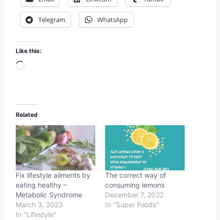
Telegram
WhatsApp
Like this:
L
o
a
d
Related
i
n
g
…
Fix lifestyle ailments by
The correct way of
eating healthy –
consuming lemons
Metabolic Syndrome
December 7, 2022
March 3, 2023
In "Super Foods"
In "Lifestyle"