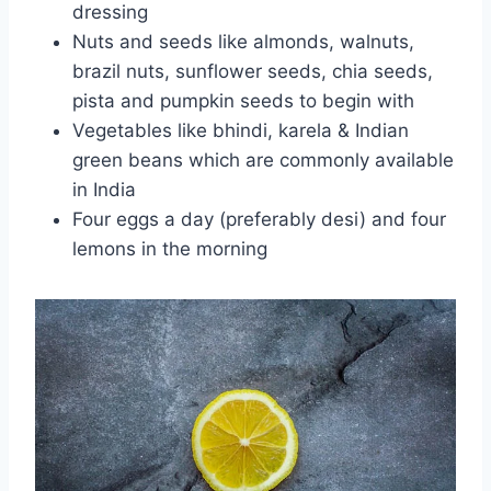
dressing
Nuts and seeds like almonds, walnuts,
brazil nuts, sunflower seeds, chia seeds,
pista and pumpkin seeds to begin with
Vegetables like bhindi, karela & Indian
green beans which are commonly available
in India
Four eggs a day (preferably desi) and four
lemons in the morning