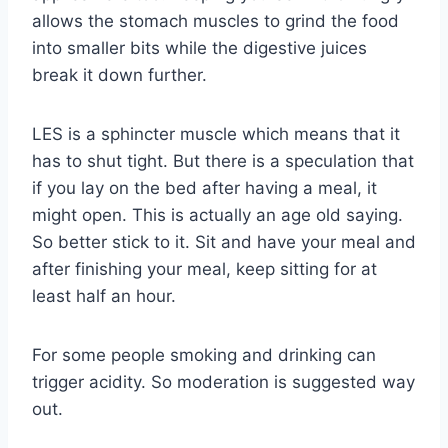
allows the stomach muscles to grind the food
into smaller bits while the digestive juices
break it down further.
LES is a sphincter muscle which means that it
has to shut tight. But there is a speculation that
if you lay on the bed after having a meal, it
might open. This is actually an age old saying.
So better stick to it. Sit and have your meal and
after finishing your meal, keep sitting for at
least half an hour.
For some people smoking and drinking can
trigger acidity. So moderation is suggested way
out.