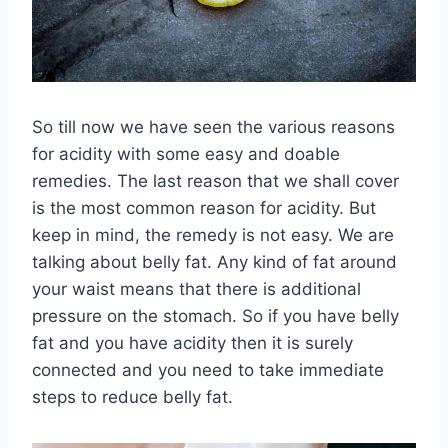
So till now we have seen the various reasons
for acidity with some easy and doable
remedies. The last reason that we shall cover
is the most common reason for acidity. But
keep in mind, the remedy is not easy. We are
talking about belly fat. Any kind of fat around
your waist means that there is additional
pressure on the stomach. So if you have belly
fat and you have acidity then it is surely
connected and you need to take immediate
steps to reduce belly fat.