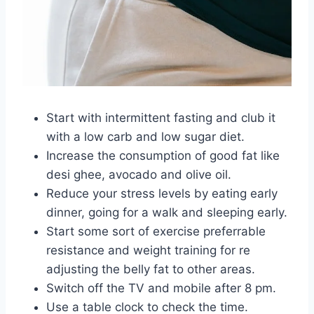
Start with intermittent fasting and club it
with a low carb and low sugar diet.
Increase the consumption of good fat like
desi ghee, avocado and olive oil.
Reduce your stress levels by eating early
dinner, going for a walk and sleeping early.
Start some sort of exercise preferrable
resistance and weight training for re
adjusting the belly fat to other areas.
Switch off the TV and mobile after 8 pm.
Use a table clock to check the time.