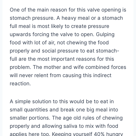
One of the main reason for this valve opening is
stomach pressure. A heavy meal or a stomach
full meal is most likely to create pressure
upwards forcing the valve to open. Gulping
food with lot of air, not chewing the food
properly and social pressure to eat stomach-
full are the most important reasons for this
problem. The mother and wife combined forces
will never relent from causing this indirect
reaction.
A simple solution to this would be to eat in
small quantities and break one big meal into
smaller portions. The age old rules of chewing
properly and allowing saliva to mix with food
applies here too. Keeping yourself 40% hungry