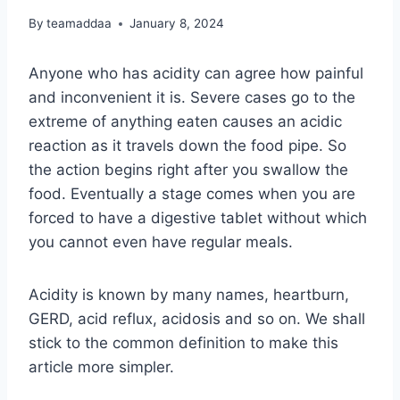
By
teamaddaa
January 8, 2024
Anyone who has acidity can agree how painful
and inconvenient it is. Severe cases go to the
extreme of anything eaten causes an acidic
reaction as it travels down the food pipe. So
the action begins right after you swallow the
food. Eventually a stage comes when you are
forced to have a digestive tablet without which
you cannot even have regular meals.
Acidity is known by many names, heartburn,
GERD, acid reflux, acidosis and so on. We shall
stick to the common definition to make this
article more simpler.