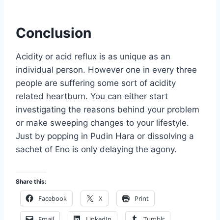
Conclusion
Acidity or acid reflux is as unique as an
individual person. However one in every three
people are suffering some sort of acidity
related heartburn. You can either start
investigating the reasons behind your problem
or make sweeping changes to your lifestyle.
Just by popping in Pudin Hara or dissolving a
sachet of Eno is only delaying the agony.
Share this:
Facebook
X
Print
Email
LinkedIn
Tumblr