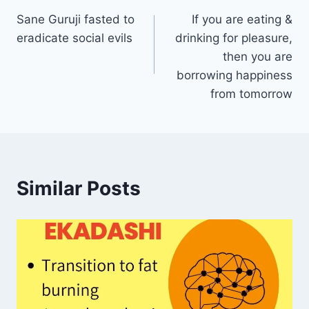
Sane Guruji fasted to
If you are eating &
navigation
eradicate social evils
drinking for pleasure,
then you are
borrowing happiness
from tomorrow
Similar Posts