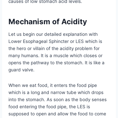
causes of low stomach acid levels.
Mechanism of Acidity
Let us begin our detailed explanation with
Lower Esophageal Sphincter or LES which is
the hero or villain of the acidity problem for
many humans. It is a muscle which closes or
opens the pathway to the stomach. It is like a
guard valve.
When we eat food, it enters the food pipe
which is a long and narrow tube which drops
into the stomach. As soon as the body senses
food entering the food pipe, the LES is
supposed to open and allow the food to come