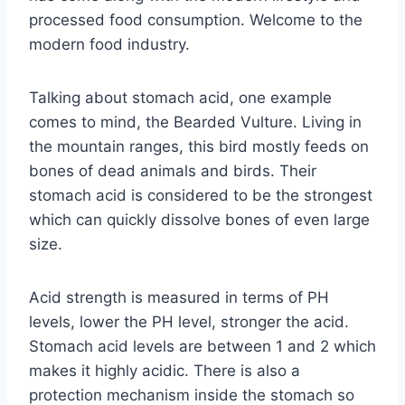
processed food consumption. Welcome to the
modern food industry.
Talking about stomach acid, one example
comes to mind, the Bearded Vulture. Living in
the mountain ranges, this bird mostly feeds on
bones of dead animals and birds. Their
stomach acid is considered to be the strongest
which can quickly dissolve bones of even large
size.
Acid strength is measured in terms of PH
levels, lower the PH level, stronger the acid.
Stomach acid levels are between 1 and 2 which
makes it highly acidic. There is also a
protection mechanism inside the stomach so