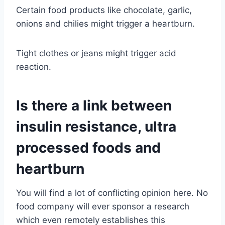
Certain food products like chocolate, garlic,
onions and chilies might trigger a heartburn.
Tight clothes or jeans might trigger acid
reaction.
Is there a link between
insulin resistance, ultra
processed foods and
heartburn
You will find a lot of conflicting opinion here. No
food company will ever sponsor a research
which even remotely establishes this