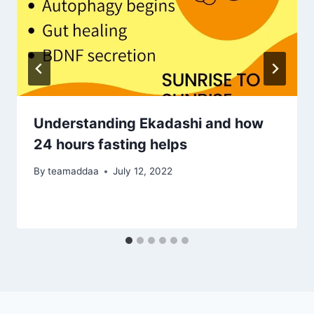
Understanding Ekadashi and how
24 hours fasting helps
By
teamaddaa
July 12, 2022