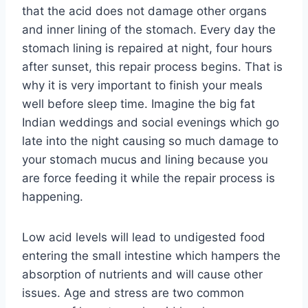
that the acid does not damage other organs
and inner lining of the stomach. Every day the
stomach lining is repaired at night, four hours
after sunset, this repair process begins. That is
why it is very important to finish your meals
well before sleep time. Imagine the big fat
Indian weddings and social evenings which go
late into the night causing so much damage to
your stomach mucus and lining because you
are force feeding it while the repair process is
happening.
Low acid levels will lead to undigested food
entering the small intestine which hampers the
absorption of nutrients and will cause other
issues. Age and stress are two common