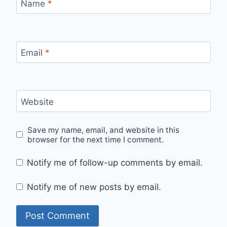
Name
*
Email
*
Website
Save my name, email, and website in this
browser for the next time I comment.
Notify me of follow-up comments by email.
Notify me of new posts by email.