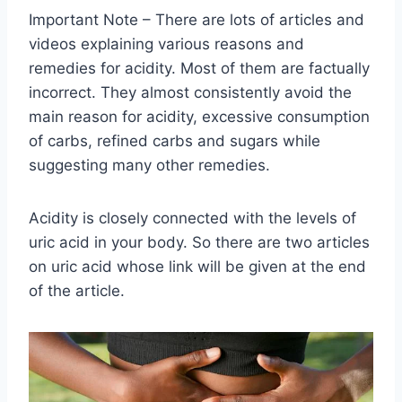
Important Note – There are lots of articles and
videos explaining various reasons and
remedies for acidity. Most of them are factually
incorrect. They almost consistently avoid the
main reason for acidity, excessive consumption
of carbs, refined carbs and sugars while
suggesting many other remedies.
Acidity is closely connected with the levels of
uric acid in your body. So there are two articles
on uric acid whose link will be given at the end
of the article.