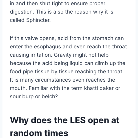
in and then shut tight to ensure proper
digestion. This is also the reason why it is
called Sphincter.
If this valve opens, acid from the stomach can
enter the esophagus and even reach the throat
causing irritation. Gravity might not help
because the acid being liquid can climb up the
food pipe tissue by tissue reaching the throat.
It is many circumstances even reaches the
mouth. Familiar with the term khatti dakar or
sour burp or belch?
Why does the LES open at
random times