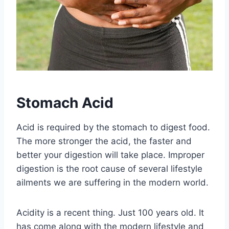
Stomach Acid
Acid is required by the stomach to digest food.
The more stronger the acid, the faster and
better your digestion will take place. Improper
digestion is the root cause of several lifestyle
ailments we are suffering in the modern world.
Acidity is a recent thing. Just 100 years old. It
has come along with the modern lifestyle and