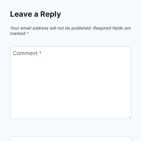
Leave a Reply
Your email address will not be published.
Required fields are
marked
*
Comment
*