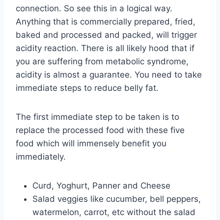
connection. So see this in a logical way.
Anything that is commercially prepared, fried,
baked and processed and packed, will trigger
acidity reaction. There is all likely hood that if
you are suffering from metabolic syndrome,
acidity is almost a guarantee. You need to take
immediate steps to reduce belly fat.
The first immediate step to be taken is to
replace the processed food with these five
food which will immensely benefit you
immediately.
Curd, Yoghurt, Panner and Cheese
Salad veggies like cucumber, bell peppers,
watermelon, carrot, etc without the salad