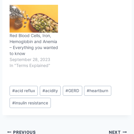
Red Blood Cells, Iron,
Hemoglobin and Anemia
– Everything you wanted
to know
September 28, 2023
In "Terms Explained"
Post
#
acid reflux
#
acidity
#
GERD
#
heartburn
Tags:
#
insulin resistance
Post
PREVIOUS
NEXT