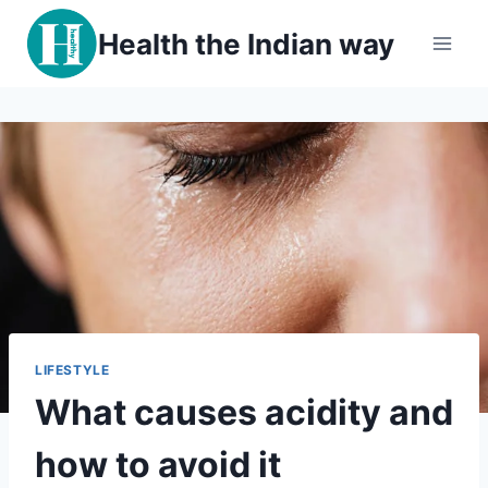
Skip
Health the Indian way
to
content
LIFESTYLE
What causes acidity and
how to avoid it