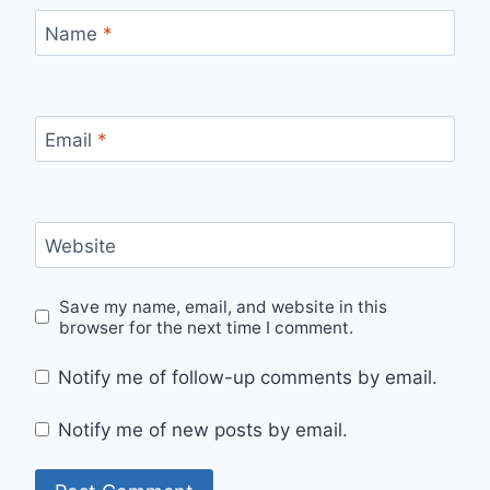
Name
*
Email
*
Website
Save my name, email, and website in this
browser for the next time I comment.
Notify me of follow-up comments by email.
Notify me of new posts by email.