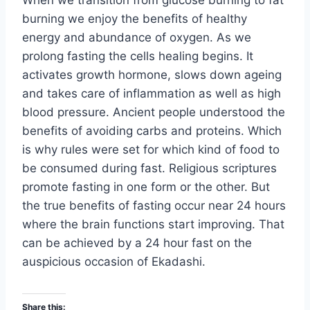
When we transition from glucose burning to fat
burning we enjoy the benefits of healthy
energy and abundance of oxygen. As we
prolong fasting the cells healing begins. It
activates growth hormone, slows down ageing
and takes care of inflammation as well as high
blood pressure. Ancient people understood the
benefits of avoiding carbs and proteins. Which
is why rules were set for which kind of food to
be consumed during fast. Religious scriptures
promote fasting in one form or the other. But
the true benefits of fasting occur near 24 hours
where the brain functions start improving. That
can be achieved by a 24 hour fast on the
auspicious occasion of Ekadashi.
Share this: