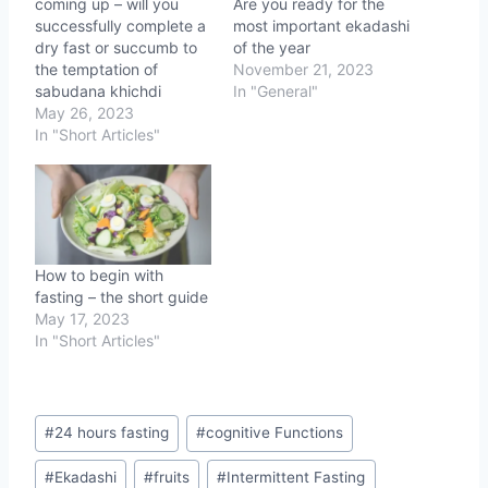
coming up – will you
Are you ready for the
successfully complete a
most important ekadashi
dry fast or succumb to
of the year
the temptation of
November 21, 2023
sabudana khichdi
In "General"
May 26, 2023
In "Short Articles"
How to begin with
fasting – the short guide
May 17, 2023
In "Short Articles"
Post
#
24 hours fasting
#
cognitive Functions
Tags:
#
Ekadashi
#
fruits
#
Intermittent Fasting