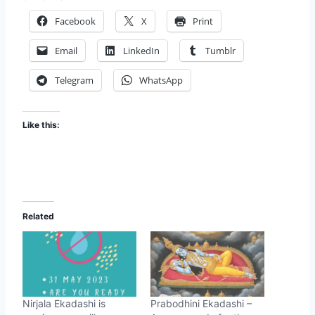
Facebook
X
Print
Email
LinkedIn
Tumblr
Telegram
WhatsApp
Like this:
Related
Nirjala Ekadashi is
Prabodhini Ekadashi –