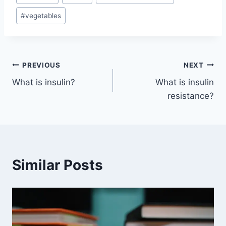
#
vegetables
Post
PREVIOUS
NEXT
What is insulin?
What is insulin
navigation
resistance?
Similar Posts