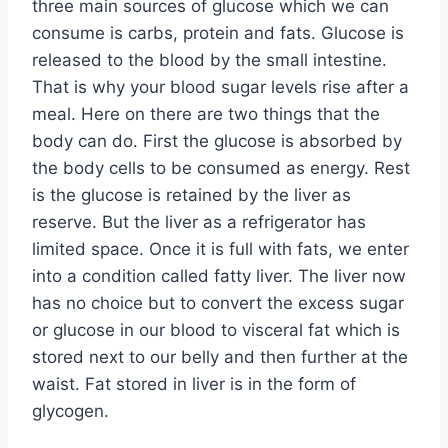
three main sources of glucose which we can
consume is carbs, protein and fats. Glucose is
released to the blood by the small intestine.
That is why your blood sugar levels rise after a
meal. Here on there are two things that the
body can do. First the glucose is absorbed by
the body cells to be consumed as energy. Rest
is the glucose is retained by the liver as
reserve. But the liver as a refrigerator has
limited space. Once it is full with fats, we enter
into a condition called fatty liver. The liver now
has no choice but to convert the excess sugar
or glucose in our blood to visceral fat which is
stored next to our belly and then further at the
waist. Fat stored in liver is in the form of
glycogen.