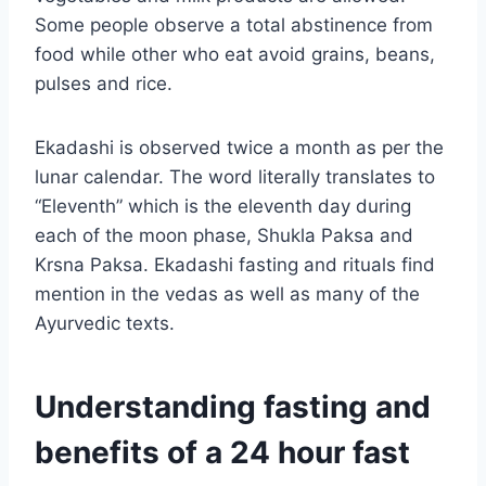
Some people observe a total abstinence from
food while other who eat avoid grains, beans,
pulses and rice.
Ekadashi is observed twice a month as per the
lunar calendar. The word literally translates to
“Eleventh” which is the eleventh day during
each of the moon phase, Shukla Paksa and
Krsna Paksa. Ekadashi fasting and rituals find
mention in the vedas as well as many of the
Ayurvedic texts.
Understanding fasting and
benefits of a 24 hour fast