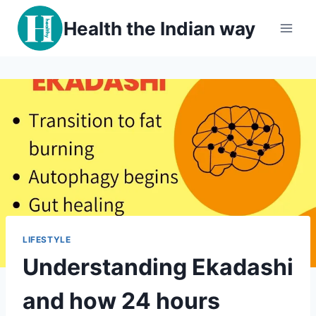
Skip
Health the Indian way
to
content
LIFESTYLE
Understanding Ekadashi
and how 24 hours