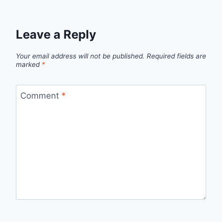
Leave a Reply
Your email address will not be published.
Required fields are
marked
*
Comment
*