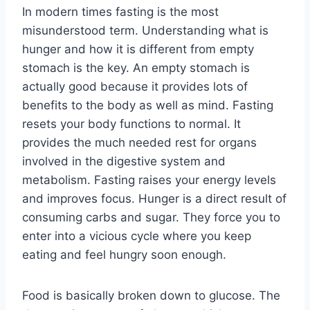
In modern times fasting is the most
misunderstood term. Understanding what is
hunger and how it is different from empty
stomach is the key. An empty stomach is
actually good because it provides lots of
benefits to the body as well as mind. Fasting
resets your body functions to normal. It
provides the much needed rest for organs
involved in the digestive system and
metabolism. Fasting raises your energy levels
and improves focus. Hunger is a direct result of
consuming carbs and sugar. They force you to
enter into a vicious cycle where you keep
eating and feel hungry soon enough.
Food is basically broken down to glucose. The