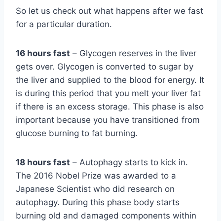
So let us check out what happens after we fast
for a particular duration.
16 hours fast
– Glycogen reserves in the liver
gets over. Glycogen is converted to sugar by
the liver and supplied to the blood for energy. It
is during this period that you melt your liver fat
if there is an excess storage. This phase is also
important because you have transitioned from
glucose burning to fat burning.
18 hours fast
– Autophagy starts to kick in.
The 2016 Nobel Prize was awarded to a
Japanese Scientist who did research on
autophagy. During this phase body starts
burning old and damaged components within