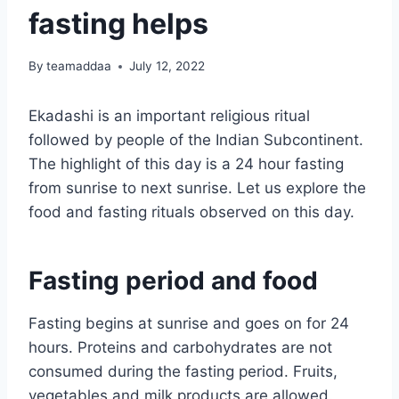
fasting helps
By
teamaddaa
July 12, 2022
Ekadashi is an important religious ritual
followed by people of the Indian Subcontinent.
The highlight of this day is a 24 hour fasting
from sunrise to next sunrise. Let us explore the
food and fasting rituals observed on this day.
Fasting period and food
Fasting begins at sunrise and goes on for 24
hours. Proteins and carbohydrates are not
consumed during the fasting period. Fruits,
vegetables and milk products are allowed.