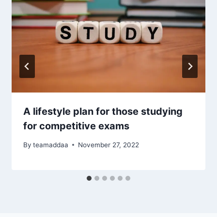
A lifestyle plan for those studying
for competitive exams
By
teamaddaa
November 27, 2022