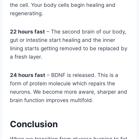
the cell. Your body cells begin healing and
regenerating.
22 hours fast
– The second brain of our body,
gut or intestine start healing and the inner
lining starts getting removed to be replaced by
a fresh layer.
24 hours fast
– BDNF is released. This is a
form of protein molecule which repairs the
neurons. We become more aware, sharper and
brain function improves multifold.
Conclusion